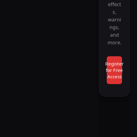
effect
s,
warni
ngs,
and
more.
Register
for Free
Access