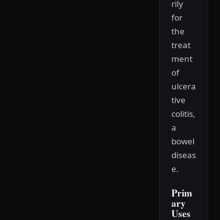
rily
for
the
treat
ment
of
ulcera
tive
colitis,
a
bowel
diseas
e.
Prim
ary
Uses