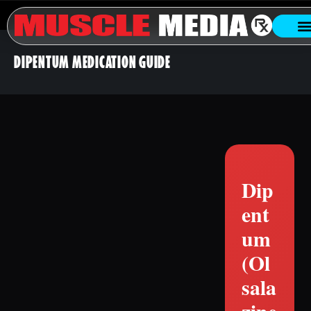
DIPENTUM MEDICATION GUIDE
Dip
ent
um
(Ol
sala