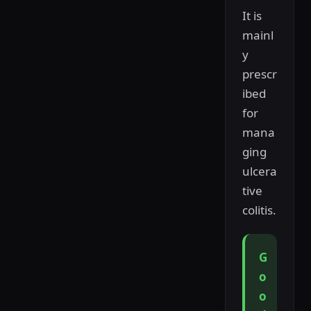
It is
mainl
y
prescr
ibed
for
mana
ging
ulcera
tive
colitis.
G
o
o