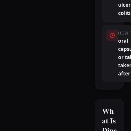
ulcer
coliti
HOW 
oral
caps
or ta
take
after
Wh
at Is
Dipe