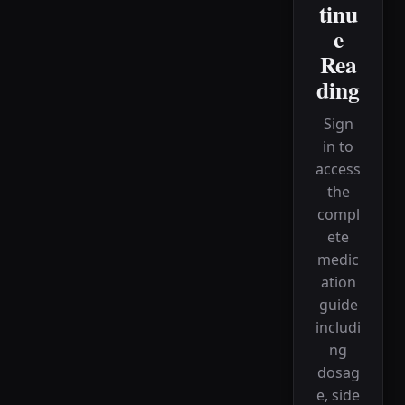
tinu
e
Rea
ding
Sign
in to
access
the
compl
ete
medic
ation
guide
includi
ng
dosag
e, side