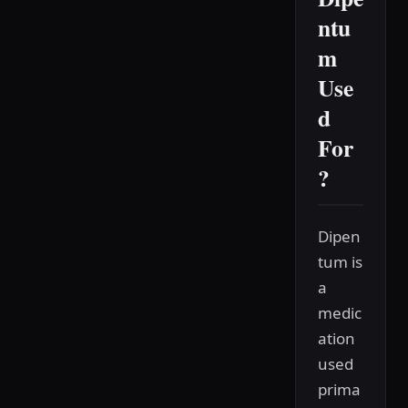
ntu
m
Use
d
For
?
Dipen
tum is
a
medic
ation
used
prima