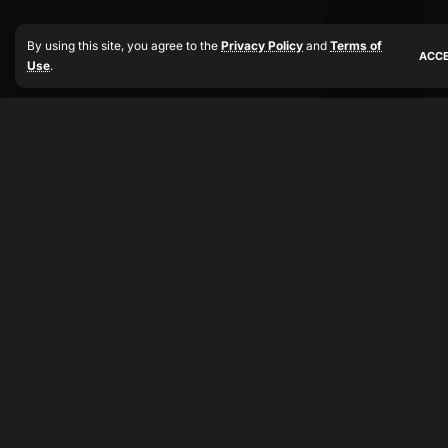
By using this site, you agree to the
Privacy Policy
and
Terms of
ACC
Use
.