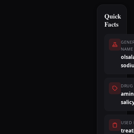
Quick
Facts
GENER
NAME
olsal
sodi
DRUG 
amin
salic
USED 
treat