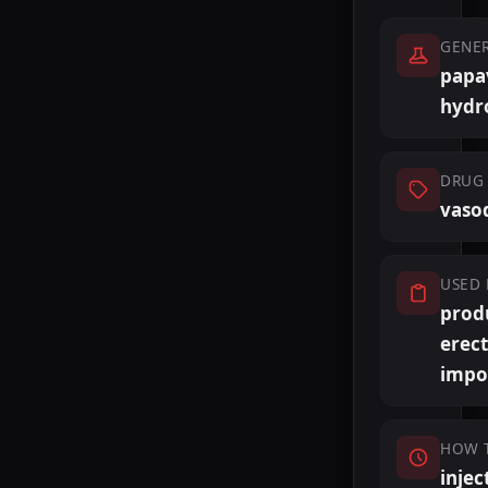
GENE
papa
hydr
DRUG 
vasod
USED 
prod
erect
impo
HOW 
injec