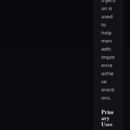
Injecti
on is
used
to
help
men
with
impot
ence
achie
ve
erecti
ons.
Prim
ary
Uses