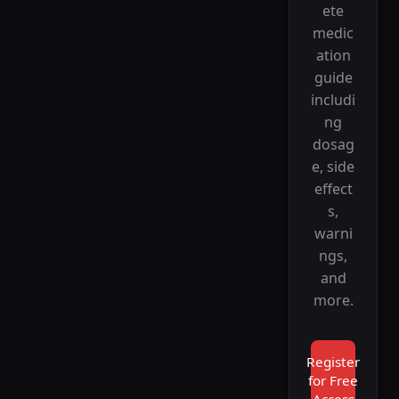
ete
medic
ation
guide
includi
ng
dosag
e, side
effect
s,
warni
ngs,
and
more.
Register
for Free
Access