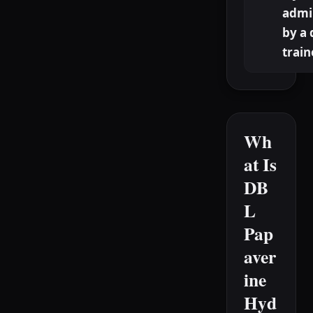
admi
by a 
train
Wh
at Is
DB
L
Pap
aver
ine
Hyd