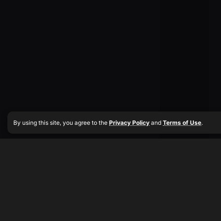
By using this site, you agree to the
Privacy Policy
and
Terms of Use
.