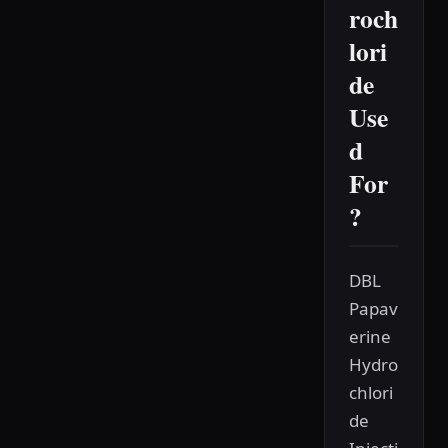
roch
lori
de
Use
d
For
?
DBL
Papav
erine
Hydro
chlori
de