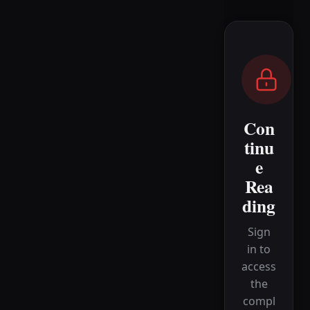
Con
tinu
e
Rea
ding
Sign
in to
access
the
compl