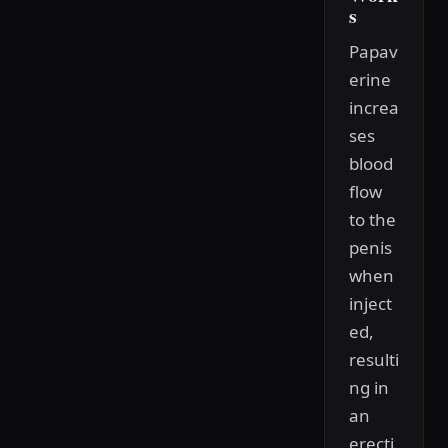
s
Papav
erine
increa
ses
blood
flow
to the
penis
when
inject
ed,
resulti
ng in
an
erecti