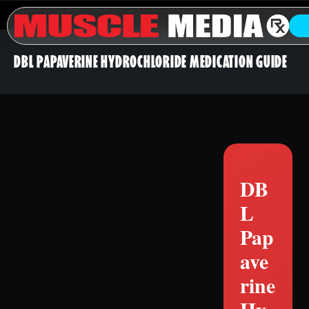
DBL PAPAVERINE HYDROCHLORIDE MEDICATION GUIDE
DB
L
Pap
ave
rine