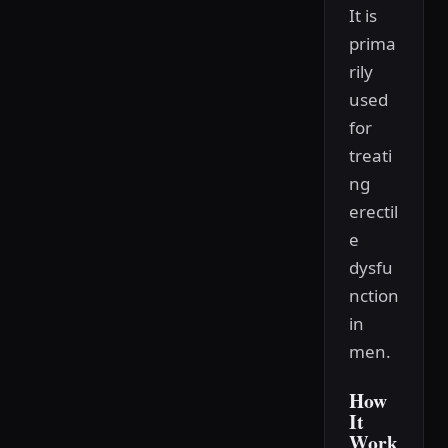
It is
prima
rily
used
for
treati
ng
erectil
e
dysfu
nction
in
men.
How
It
Work