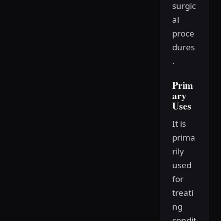
surgic
al
proce
dures
.
Prim
ary
Uses
It is
prima
rily
used
for
treati
ng
condit