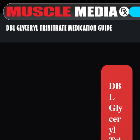
DBL GLYCERYL TRINITRATE MEDICATION GUIDE
DB
L
Gly
cer
yl