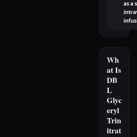
as a 
intr
infus
Wh
at Is
DB
L
Glyc
eryl
Trin
itrat