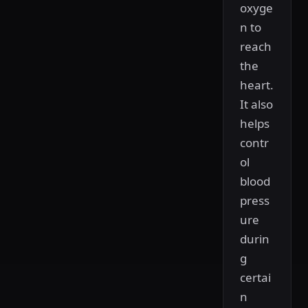
oxyge
n to
reach
the
heart.
It also
helps
contr
ol
blood
press
ure
durin
g
certai
n