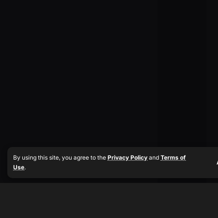
By using this site, you agree to the
Privacy Policy
and
Terms of
Use
.