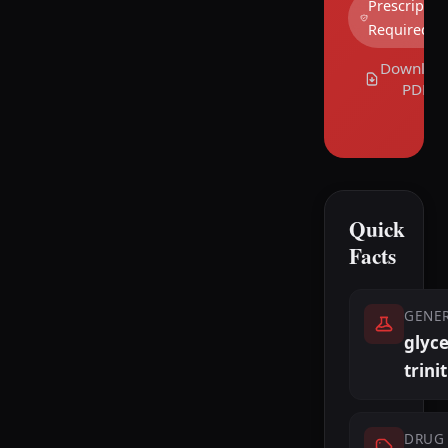
Prescriptio
Required
Downloa
PDF
Quick
Facts
GENE
glyce
trini
DRUG 