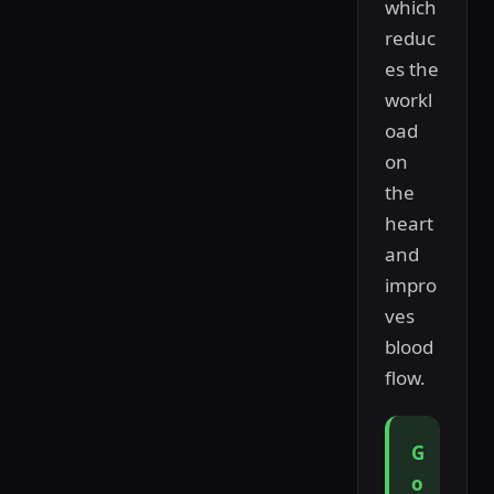
which
reduc
es the
workl
oad
on
the
heart
and
impro
ves
blood
flow.
G
o