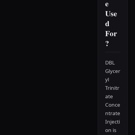
e
Use
d
For
?
DBL
Glycer
yl
Trinitr
ate
Conce
ntrate
Injecti
on is