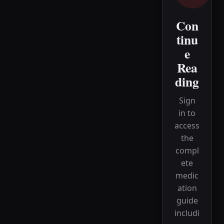
Con
tinu
e
Rea
ding
Sign
in to
access
the
compl
ete
medic
ation
guide
includi