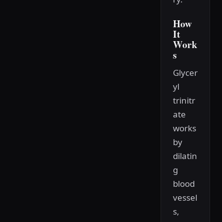
How
It
Work
s
Glycer
yl
trinitr
ate
works
by
dilatin
g
blood
vessel
s,