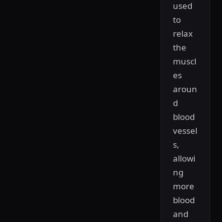
used
to
relax
the
muscl
es
aroun
d
blood
vessel
s,
allowi
ng
more
blood
and