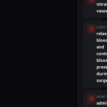
nitra
vasod
USED 
relax
blood
and
contr
bloo
pres
duri
surg
HOW 
admi