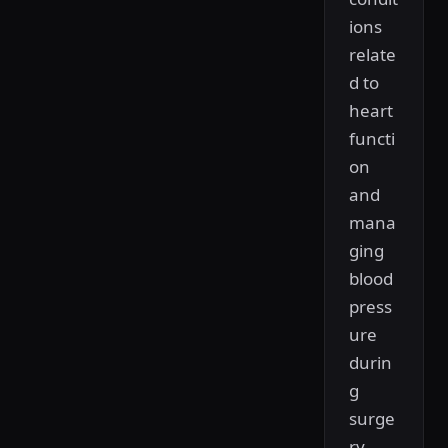
ions
relate
d to
heart
functi
on
and
mana
ging
blood
press
ure
durin
g
surge
ry.