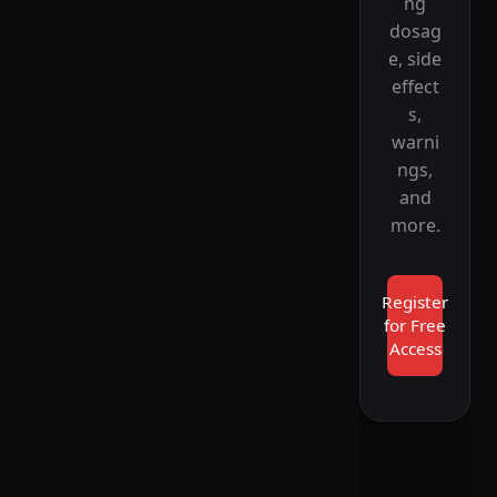
ng
dosag
e, side
effect
s,
warni
ngs,
and
more.
Register
for Free
Access