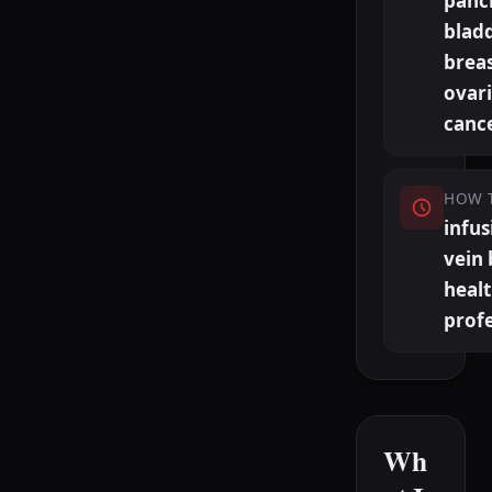
pancr
bladd
breas
ovar
canc
HOW 
infus
vein 
heal
profe
Wh