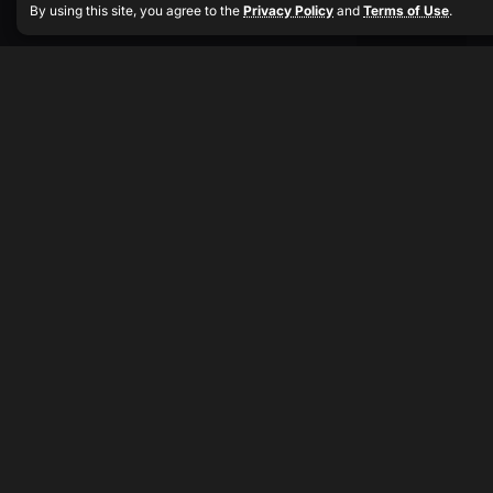
By using this site, you agree to the
Privacy Policy
and
Terms of Use
.