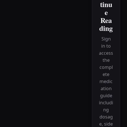
tinu
e
Rea
ding
Sign
in to
access
the
compl
ete
medic
ation
guide
includi
ng
dosag
e, side