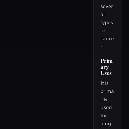
sever
al
types
of
cance
r.
Prim
ary
Uses
It is
prima
rily
used
for
lung