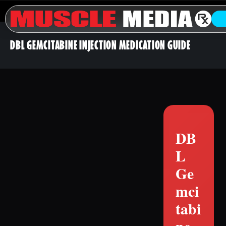
DBL GEMCITABINE INJECTION MEDICATION GUIDE
DB
L
Ge
mci
tabi