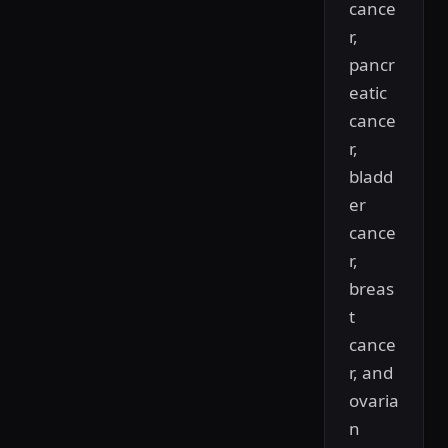
cance
r,
pancr
eatic
cance
r,
bladd
er
cance
r,
breas
t
cance
r, and
ovaria
n