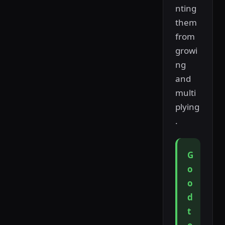
nting
them
from
growi
ng
and
multi
plying
.
G
o
o
d
t