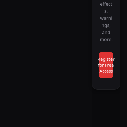
effect
s,
warni
ngs,
and
more.
Register
for Free
Access