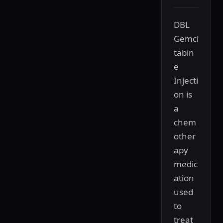
DBL
Gemci
tabin
e
Injecti
on is
a
chem
other
apy
medic
ation
used
to
treat