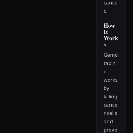
cance
r.
How
It
Work
s
Gemci
tabin
e
works
by
killing
cance
r cells
and
preve