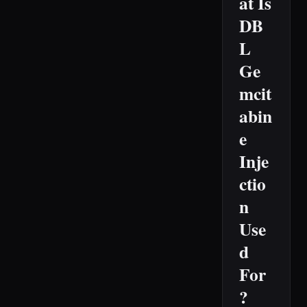
at Is
DB
L
Ge
mcit
abin
e
Inje
ctio
n
Use
d
For
?