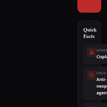
Quick
Facts
GENE
Cispl
DRUG 
Anti-
neopl
agen