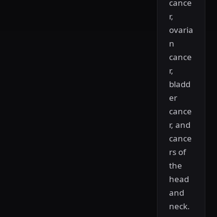
cance
r,
ovaria
n
cance
r,
bladd
er
cance
r, and
cance
rs of
the
head
and
neck.