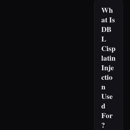
Wh
at Is
DB
L
Cisp
latin
Inje
ctio
n
Use
d
For
?