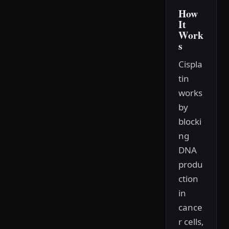
How
It
Work
s
Cispla
tin
works
by
blocki
ng
DNA
produ
ction
in
cance
r cells,