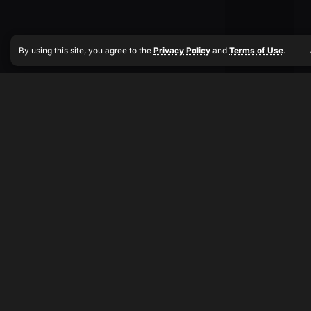
By using this site, you agree to the
Privacy Policy
and
Terms of Use
.