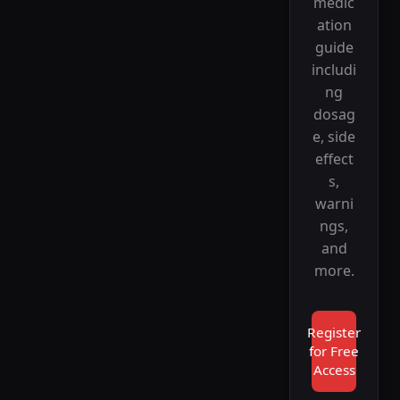
medic
ation
guide
includi
ng
dosag
e, side
effect
s,
warni
ngs,
and
more.
Register
for Free
Access