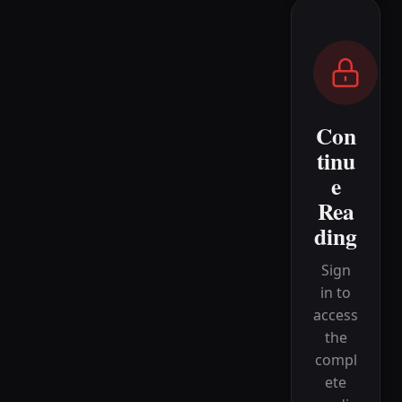
Con
tinu
e
Rea
ding
Sign
in to
access
the
compl
ete