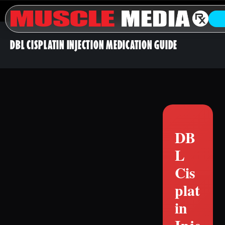
DBL CISPLATIN INJECTION MEDICATION GUIDE
DB
L
Cis
plat
in