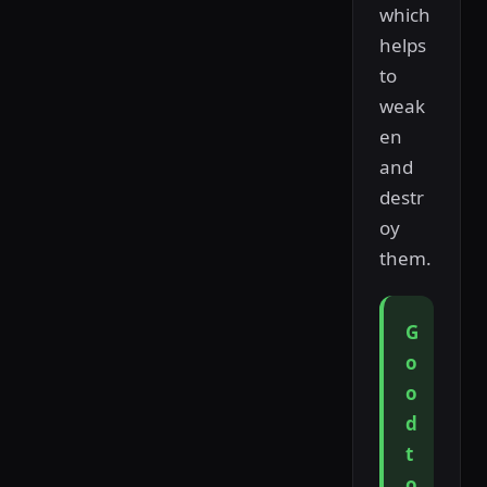
which
helps
to
weak
en
and
destr
oy
them.
G
o
o
d
t
o