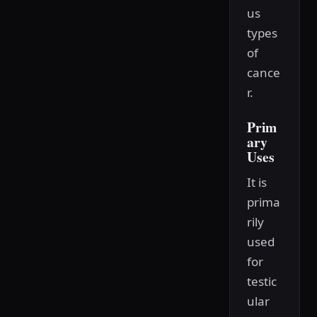
us
types
of
cance
r.
Prim
ary
Uses
It is
prima
rily
used
for
testic
ular