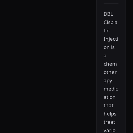
DBL
Cispla
tin
Injecti
on is
a
chem
other
apy
medic
ation
that
helps
treat
vario