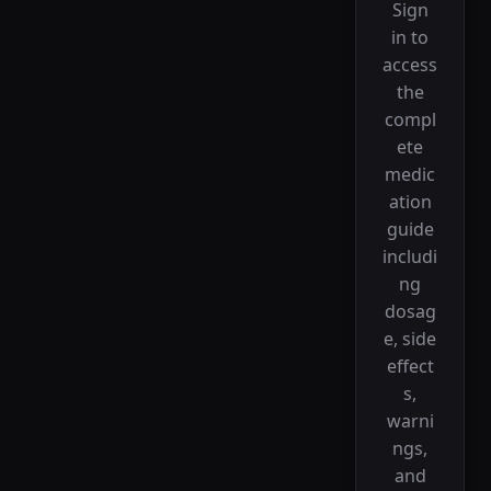
Sign
in to
access
the
compl
ete
medic
ation
guide
includi
ng
dosag
e, side
effect
s,
warni
ngs,
and