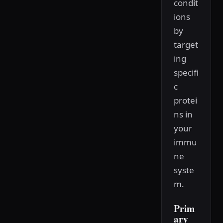
condit
ions
by
target
ing
specifi
c
protei
ns in
your
immu
ne
syste
m.
Prim
ary