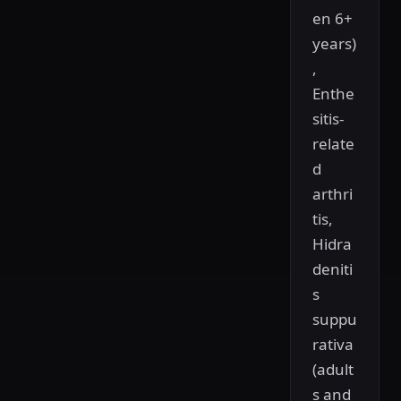
en 6+
years)
,
Enthe
sitis-
relate
d
arthri
tis,
Hidra
deniti
s
suppu
rativa
(adult
s and