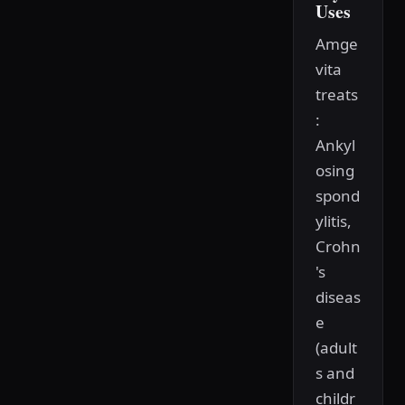
Uses
Amge
vita
treats
:
Ankyl
osing
spond
ylitis,
Crohn
's
diseas
e
(adult
s and
childr