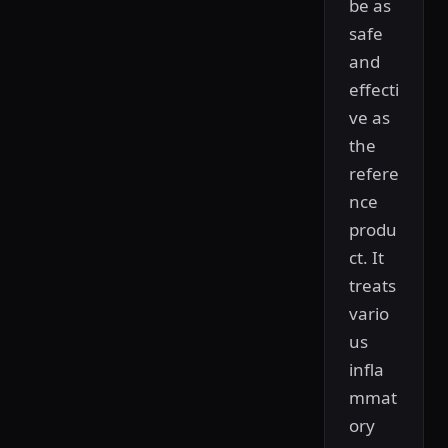
be as
safe
and
effecti
ve as
the
refere
nce
produ
ct. It
treats
vario
us
infla
mmat
ory