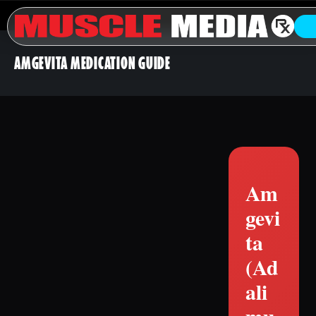
AMGEVITA MEDICATION GUIDE
Am
gevi
ta
(Ad
ali