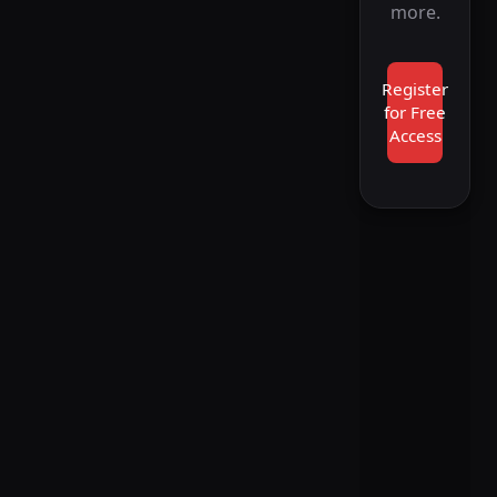
more.
Register
for Free
Access