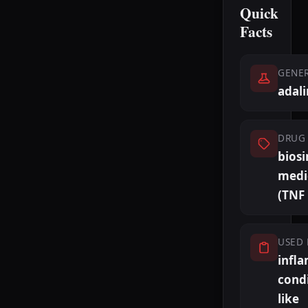
Quick
Facts
GENE
adal
DRUG 
biosi
medi
(TNF 
USED 
infl
cond
like