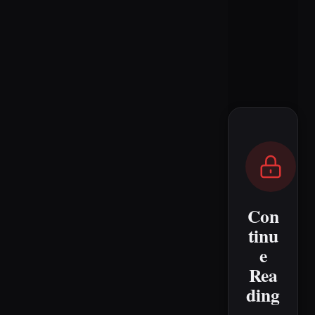
Con
tinu
e
Rea
ding