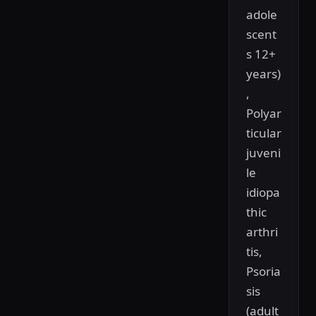
adole
scent
s 12+
years)
,
Polyar
ticular
juveni
le
idiopa
thic
arthri
tis,
Psoria
sis
(adult