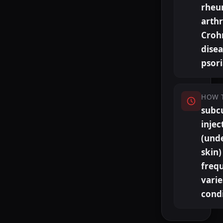
rheu
arthr
Croh
disea
psori
HOW 
subc
injec
(und
skin)
freq
varie
cond