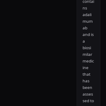
contai
ns
adali
mum
ab
and is
a
biosi
milar
medic
ine
that
has
been
asses
sed to