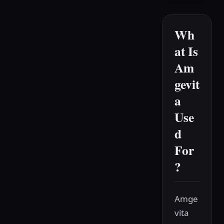
Wh
at Is
Am
gevit
a
Use
d
For
?
Amge
vita