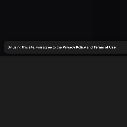
By using this site, you agree to the
Privacy Policy
and
Terms of Use
.