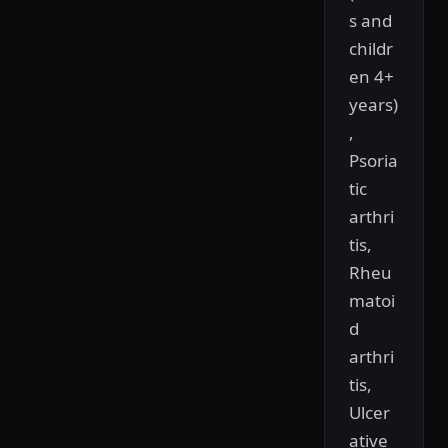
s and
childr
en 4+
years)
,
Psoria
tic
arthri
tis,
Rheu
matoi
d
arthri
tis,
Ulcer
ative