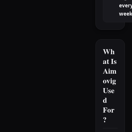
ever
week
Wh
at Is
Aim
ovig
Use
d
For
?