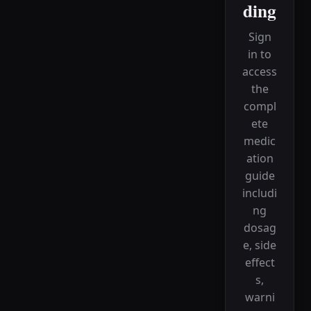
ding
Sign
in to
access
the
compl
ete
medic
ation
guide
includi
ng
dosag
e, side
effect
s,
warni