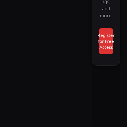
ngs,
and
more.
Register
for Free
Access