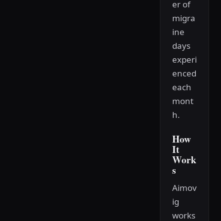
er of
migra
ine
days
experi
enced
each
mont
h.
How
It
Work
s
Aimov
ig
works