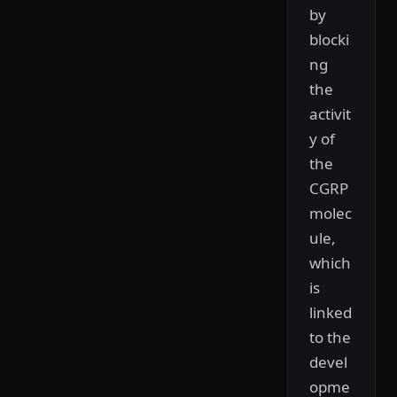
by
blocki
ng
the
activit
y of
the
CGRP
molec
ule,
which
is
linked
to the
devel
opme