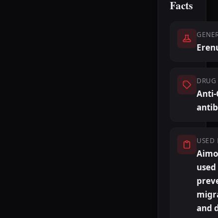
Facts
GENE
Eren
DRUG 
Anti
anti
USED 
Aimov
used
prev
migr
and 