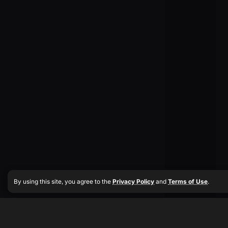
By using this site, you agree to the
Privacy Policy
and
Terms of Use
.