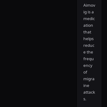
Aimov
ig is a
medic
ation
that
helps
reduc
e the
frequ
ency
of
migra
ine
attack
s.