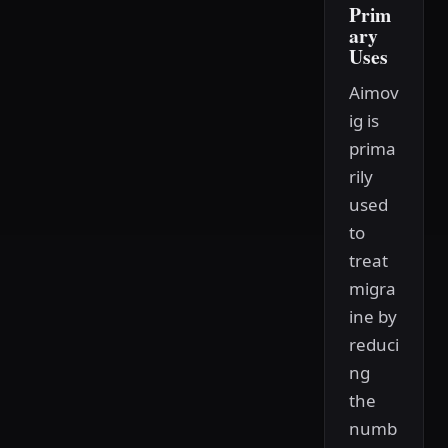
Prim
ary
Uses
Aimov
ig is
prima
rily
used
to
treat
migra
ine by
reduci
ng
the
numb