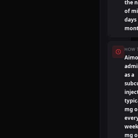
the 
of m
days
mont
HOW 
Aimov
admi
as a
subc
injec
typic
mg o
ever
week
mg o