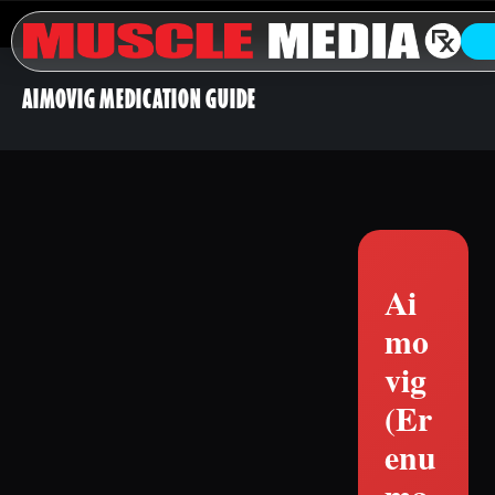
AIMOVIG MEDICATION GUIDE
Ai
mo
vig
(Er
enu