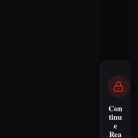
Con
tinu
e
Rea