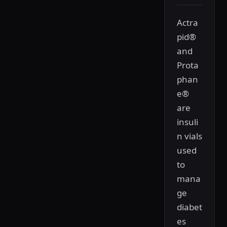
Actra
pid®
and
Prota
phan
e®
are
insuli
n vials
used
to
mana
ge
diabet
es