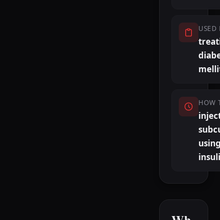
USED 
treat
diab
melli
HOW 
injec
subc
usin
insul
Wh