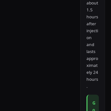
about
1.5
hours
after
injecti
on
and
lasts
appro
ximat
ely 24
hours
.
G
o