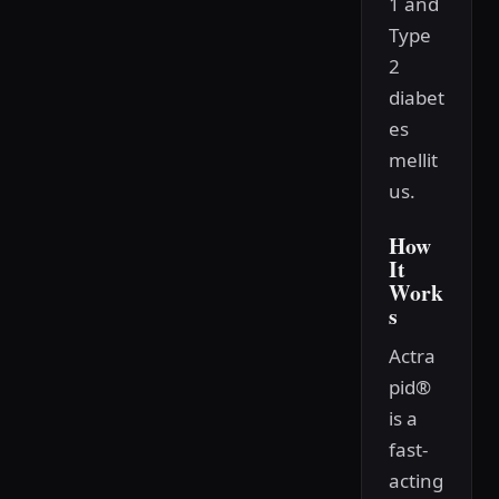
1 and
Type
2
diabet
es
mellit
us.
How
It
Work
s
Actra
pid®
is a
fast-
acting