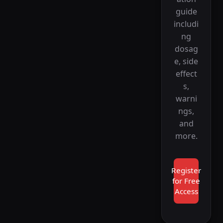
guide
includi
ng
dosag
e, side
effect
s,
warni
ngs,
and
more.
Register
for Free
Access