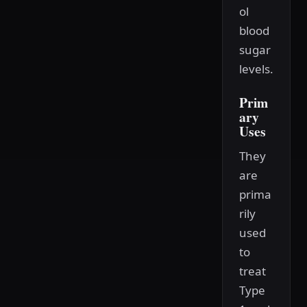
ol
blood
sugar
levels.
Prim
ary
Uses
They
are
prima
rily
used
to
treat
Type