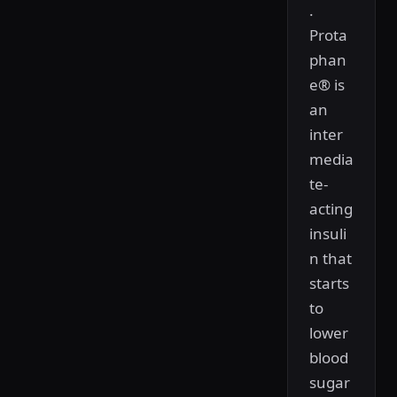
.
Prota
phan
e® is
an
inter
media
te-
acting
insuli
n that
starts
to
lower
blood
sugar