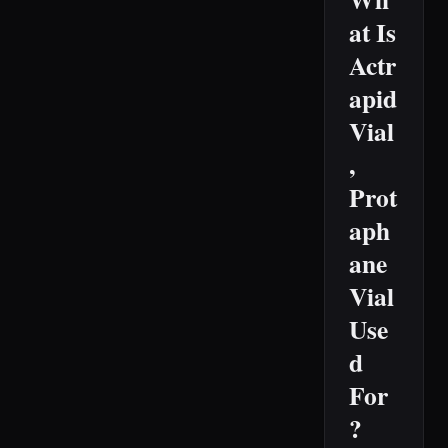
at Is
Actr
apid
Vial
,
Prot
aph
ane
Vial
Use
d
For
?