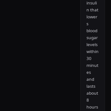
insuli
n that
lower
s
blood
sugar
levels
within
30
minut
es
and
lasts
about
8
hours