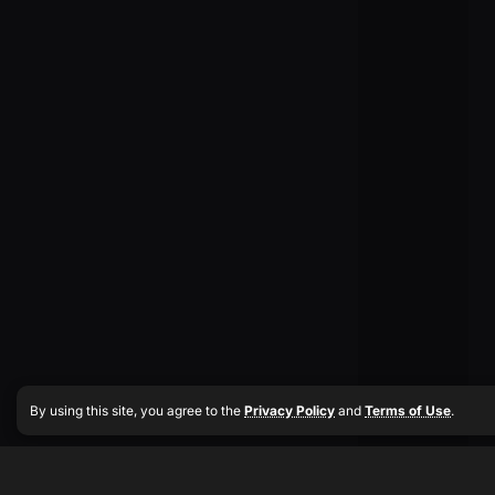
By using this site, you agree to the
Privacy Policy
and
Terms of Use
.