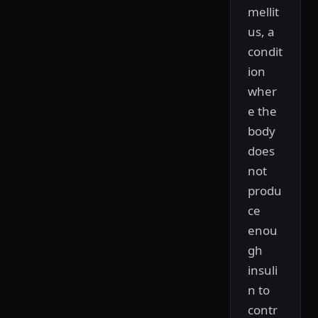
mellit
us, a
condit
ion
wher
e the
body
does
not
produ
ce
enou
gh
insuli
n to
contr