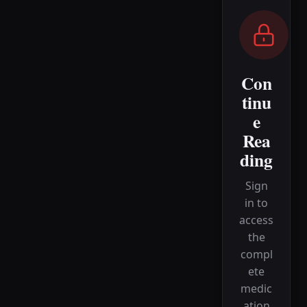
Con
tinu
e
Rea
ding
Sign
in to
access
the
compl
ete
medic
ation