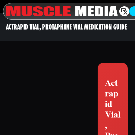
ACTRAPID VIAL, PROTAPHANE VIAL MEDICATION GUIDE
Act
rap
id
Vial
,