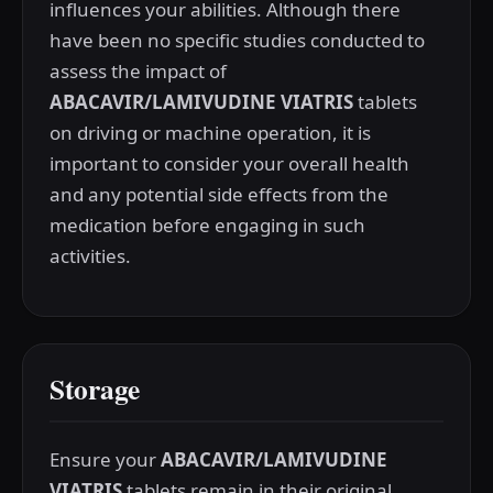
influences your abilities. Although there
have been no specific studies conducted to
assess the impact of
ABACAVIR/LAMIVUDINE VIATRIS
tablets
on driving or machine operation, it is
important to consider your overall health
and any potential side effects from the
medication before engaging in such
activities.
Storage
Ensure your
ABACAVIR/LAMIVUDINE
VIATRIS
tablets remain in their original