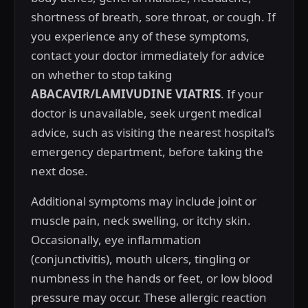
shortness of breath, sore throat, or cough. If
you experience any of these symptoms,
contact your doctor immediately for advice
on whether to stop taking
ABACAVIR/LAMIVUDINE VIATRIS
. If your
doctor is unavailable, seek urgent medical
advice, such as visiting the nearest hospital’s
emergency department, before taking the
next dose.
Additional symptoms may include joint or
muscle pain, neck swelling, or itchy skin.
Occasionally, eye inflammation
(conjunctivitis), mouth ulcers, tingling or
numbness in the hands or feet, or low blood
pressure may occur. These allergic reaction