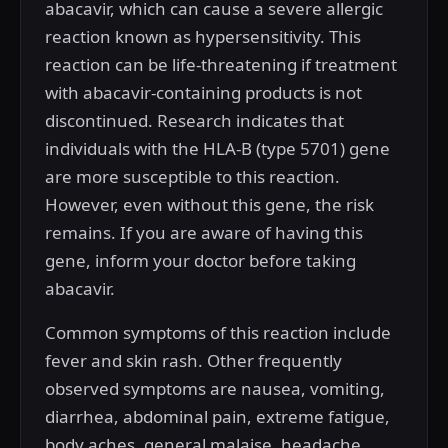
abacavir, which can cause a severe allergic
reaction known as hypersensitivity. This
reaction can be life-threatening if treatment
with abacavir-containing products is not
discontinued. Research indicates that
individuals with the HLA-B (type 5701) gene
are more susceptible to this reaction.
However, even without this gene, the risk
remains. If you are aware of having this
gene, inform your doctor before taking
abacavir.
Common symptoms of this reaction include
fever and skin rash. Other frequently
observed symptoms are nausea, vomiting,
diarrhea, abdominal pain, extreme fatigue,
body aches, general malaise, headache,