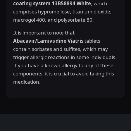
coating system 13B58894 White
, which
comprises hypromellose, titanium dioxide,
macrogol 400, and polysorbate 80.
It is important to note that
Abacavir/Lamivudine Viatris
tablets
contain sorbates and sulfites, which may
trigger allergic reactions in some individuals.
If you have a known allergy to any of these
components, it is crucial to avoid taking this
medication.