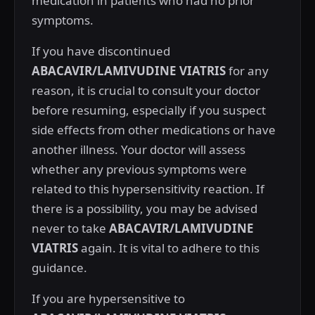
medication in patients who had no prior
symptoms.
If you have discontinued
ABACAVIR/LAMIVUDINE VIATRIS
for any
reason, it is crucial to consult your doctor
before resuming, especially if you suspect
side effects from other medications or have
another illness. Your doctor will assess
whether any previous symptoms were
related to this hypersensitivity reaction. If
there is a possibility, you may be advised
never to take
ABACAVIR/LAMIVUDINE
VIATRIS
again. It is vital to adhere to this
guidance.
If you are hypersensitive to