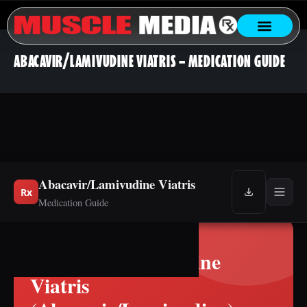
ABACAVIR/LAMIVUDINE VIATRIS – MEDICATION GUIDE
Abacavir/Lamivudine Viatris
Rx
Medication Guide
Abacavir/Lamivudine
Viatris