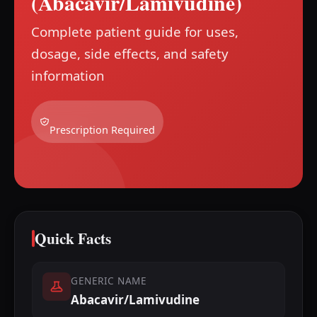
(Abacavir/Lamivudine)
Complete patient guide for uses,
dosage, side effects, and safety
information
Prescription Required
Quick Facts
GENERIC NAME
Abacavir/Lamivudine