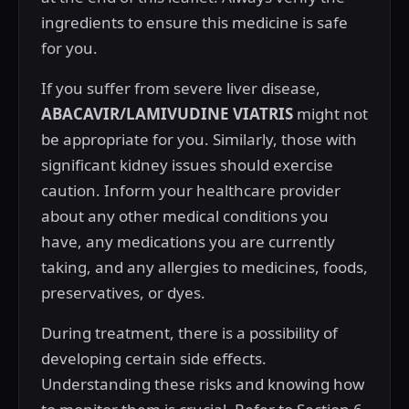
ingredients to ensure this medicine is safe
for you.
If you suffer from severe liver disease,
ABACAVIR/LAMIVUDINE VIATRIS
might not
be appropriate for you. Similarly, those with
significant kidney issues should exercise
caution. Inform your healthcare provider
about any other medical conditions you
have, any medications you are currently
taking, and any allergies to medicines, foods,
preservatives, or dyes.
During treatment, there is a possibility of
developing certain side effects.
Understanding these risks and knowing how