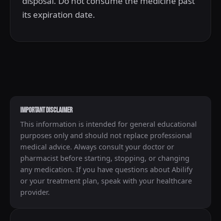
disposal. Do not consume the medicine past
its expiration date.
IMPORTANT DISCLAIMER
This information is intended for general educational
purposes only and should not replace professional
medical advice. Always consult your doctor or
pharmacist before starting, stopping, or changing
any medication. If you have questions about Abilify
or your treatment plan, speak with your healthcare
provider.