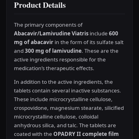
Product Details
The primary components of
Abacavir/Lamivudine Viatris
include
600
mg of abacavir
in the form of its sulfate salt
and
300 mg of lamivudine
. These are the
active ingredients responsible for the
medication’s therapeutic effects.
In addition to the active ingredients, the
tablets contain several inactive substances.
These include microcrystalline cellulose,
crospovidone, magnesium stearate, silicified
microcrystalline cellulose, colloidal
anhydrous silica, and talc. The tablets are
coated with the
OPADRY II complete film