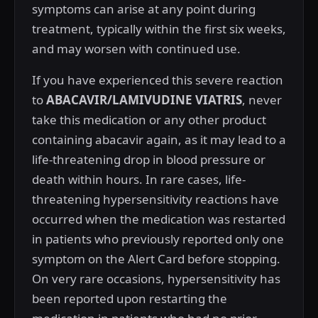
symptoms can arise at any point during
treatment, typically within the first six weeks,
and may worsen with continued use.
If you have experienced this severe reaction
to
ABACAVIR/LAMIVUDINE VIATRIS
, never
take this medication or any other product
containing abacavir again, as it may lead to a
life-threatening drop in blood pressure or
death within hours. In rare cases, life-
threatening hypersensitivity reactions have
occurred when the medication was restarted
in patients who previously reported only one
symptom on the Alert Card before stopping.
On very rare occasions, hypersensitivity has
been reported upon restarting the