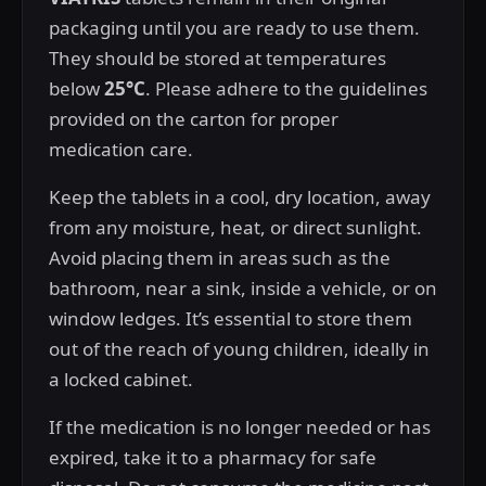
packaging until you are ready to use them.
They should be stored at temperatures
below
25°C
. Please adhere to the guidelines
provided on the carton for proper
medication care.
Keep the tablets in a cool, dry location, away
from any moisture, heat, or direct sunlight.
Avoid placing them in areas such as the
bathroom, near a sink, inside a vehicle, or on
window ledges. It’s essential to store them
out of the reach of young children, ideally in
a locked cabinet.
If the medication is no longer needed or has
expired, take it to a pharmacy for safe