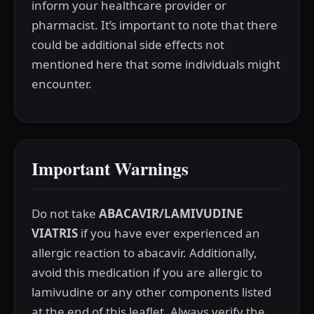
inform your healthcare provider or
pharmacist. It’s important to note that there
could be additional side effects not
mentioned here that some individuals might
encounter.
Important Warnings
Do not take
ABACAVIR/LAMIVUDINE
VIATRIS
if you have ever experienced an
allergic reaction to abacavir. Additionally,
avoid this medication if you are allergic to
lamivudine or any other components listed
at the end of this leaflet. Always verify the