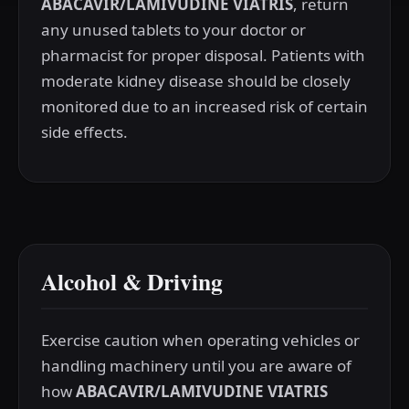
ABACAVIR/LAMIVUDINE VIATRIS
, return
any unused tablets to your doctor or
pharmacist for proper disposal. Patients with
moderate kidney disease should be closely
monitored due to an increased risk of certain
side effects.
Alcohol & Driving
Exercise caution when operating vehicles or
handling machinery until you are aware of
how
ABACAVIR/LAMIVUDINE VIATRIS