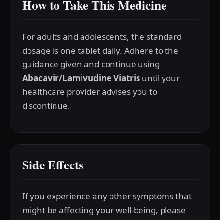
How to Take This Medicine
For adults and adolescents, the standard
dosage is one tablet daily. Adhere to the
guidance given and continue using
Abacavir/Lamivudine Viatris
until your
healthcare provider advises you to
discontinue.
Side Effects
If you experience any other symptoms that
might be affecting your well-being, please