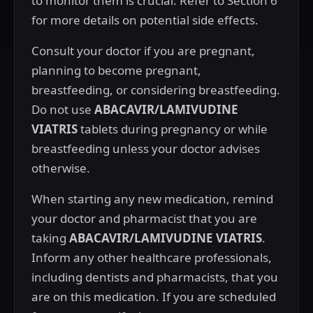
to monitor them is crucial. Refer to Section 6
for more details on potential side effects.
Consult your doctor if you are pregnant,
planning to become pregnant,
breastfeeding, or considering breastfeeding.
Do not use
ABACAVIR/LAMIVUDINE
VIATRIS
tablets during pregnancy or while
breastfeeding unless your doctor advises
otherwise.
When starting any new medication, remind
your doctor and pharmacist that you are
taking
ABACAVIR/LAMIVUDINE VIATRIS
.
Inform any other healthcare professionals,
including dentists and pharmacists, that you
are on this medication. If you are scheduled