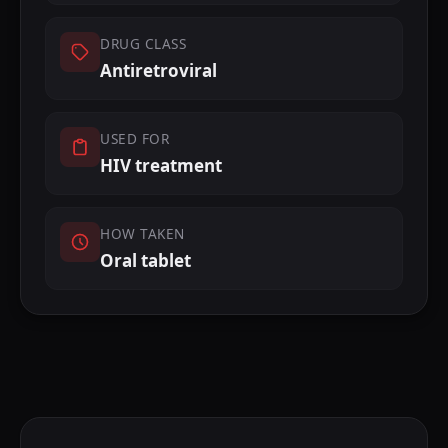
DRUG CLASS
Antiretroviral
USED FOR
HIV treatment
HOW TAKEN
Oral tablet