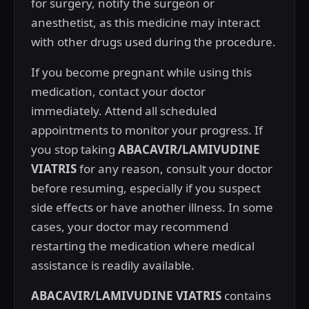
for surgery, notify the surgeon or
anesthetist, as this medicine may interact
with other drugs used during the procedure.
If you become pregnant while using this
medication, contact your doctor
immediately. Attend all scheduled
appointments to monitor your progress. If
you stop taking
ABACAVIR/LAMIVUDINE
VIATRIS
for any reason, consult your doctor
before resuming, especially if you suspect
side effects or have another illness. In some
cases, your doctor may recommend
restarting the medication where medical
assistance is readily available.
ABACAVIR/LAMIVUDINE VIATRIS
contains