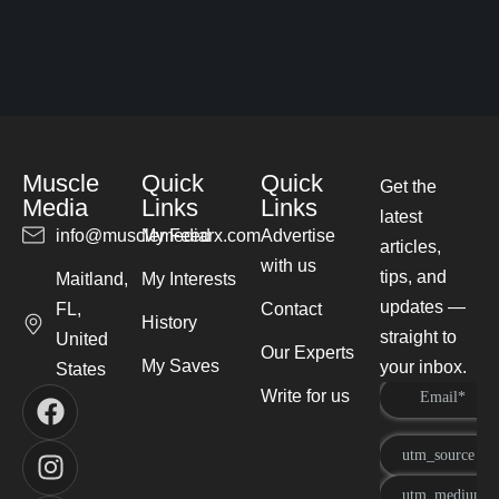
Muscle
Quick
Quick
Get the
Media
Links
Links
latest
info@musclemediarx.com
My Feed
Advertise
articles,
with us
tips, and
Maitland,
My Interests
updates —
FL,
Contact
History
straight to
United
Our Experts
My Saves
your inbox.
States
Write for us