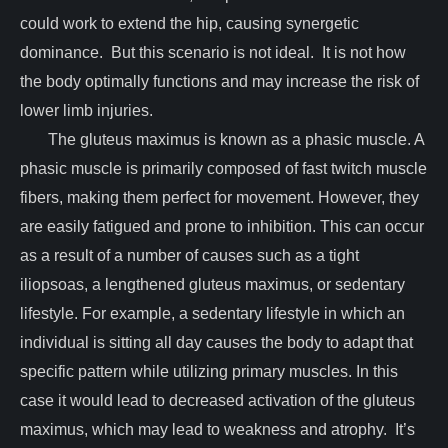
could work to extend the hip, causing synergetic
dominance. But this scenario is not ideal. It is not how
the body optimally functions and may increase the risk of
lower limb injuries.
The gluteus maximus is known as a phasic muscle. A
phasic muscle is primarily composed of fast twitch muscle
fibers, making them perfect for movement. However, they
are easily fatigued and prone to inhibition. This can occur
as a result of a number of causes such as a tight
iliopsoas, a lengthened gluteus maximus, or sedentary
lifestyle. For example, a sedentary lifestyle in which an
individual is sitting all day causes the body to adapt that
specific pattern while utilizing primary muscles. In this
case it would lead to decreased activation of the gluteus
maximus, which may lead to weakness and atrophy. It’s