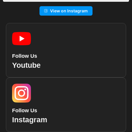
View on Instagram
Follow Us
Youtube
Follow Us
Instagram