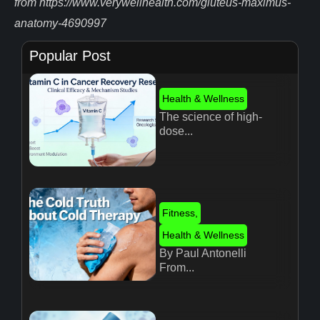
from https://www.verywellhealth.com/gluteus-maximus-
anatomy-4690997
Popular Post
Health & Wellness
The science of high-
dose...
Fitness
,
Health & Wellness
By Paul Antonelli
From...