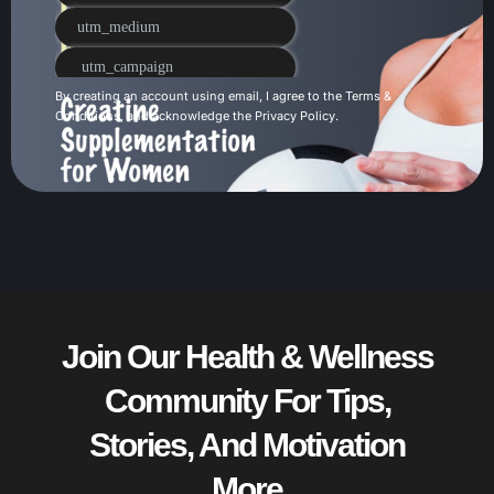
By creating an account using email, I agree to the
Terms &
Conditions
, and acknowledge the
Privacy Policy
.
Join Our Health & Wellness
Community For Tips,
Stories, And Motivation
More