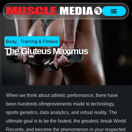
Body
,
Training & Fitness
The Gluteus Maximus
When we think about athletic performance, there have
been hundreds ofimprovements made to technology,
sports genetics, data analytics, and virtual reality. The
ultimate goal is to be the fastest, the greatest, break World
Records, and become the phenomenon in your respected