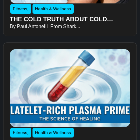
Fitness
,
Health & Wellness
THE COLD TRUTH ABOUT COLD
By Paul Antonelli From Shark...
THERAPY
Fitness
,
Health & Wellness