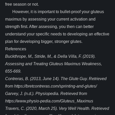
free season or not.
However, it is important to bullet-proof your gluteus
maximus by assessing your current activation and
strength first. After assessing, you then can better
understand your specific needs to developing an effective
plan for developing bigger, stronger glutes.
References
Buckthrope, M., Stride, M., & Della Villa, F. (2019).
Assessing and Treating Gluteus Maximus Weakness,
655-669.
Contreras, B. (2013, June 14). The Glute Guy. Retrieved
from https://bretcontreras.com/sprinting-and-glutes/
Garvey, J. (n.d.). Physiopedia. Retrieved from
https://www.physio-pedia.com/Gluteus_Maximus
Travers, C. (2020, March 25). Very Well Health. Retrieved