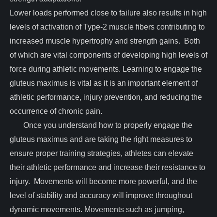
Lower loads performed close to failure also results in high
levels of activation of Type-2 muscle fibers contributing to
increased muscle hypertrophy and strength gains. Both
of which are vital components of developing high levels of
force during athletic movements. Learning to engage the
gluteus maximus is vital as it is an important element of
athletic performance, injury prevention, and reducing the
occurrence of chronic pain.
Once you understand how to properly engage the
gluteus maximus and are taking the right measures to
ensure proper training strategies, athletes can elevate
their athletic performance and increase their resistance to
injury. Movements will become more powerful, and the
level of stability and accuracy will improve throughout
dynamic movements. Movements such as jumping,