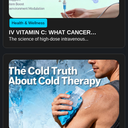
Health & Wellness
IV VITAMIN C: WHAT CANCER
The science of high-dose intravenous...
RECOVERY RESEARCH REVEALS
ABOUT FATIGUE, RECOVERY, AND
QUALITY OF LIFE