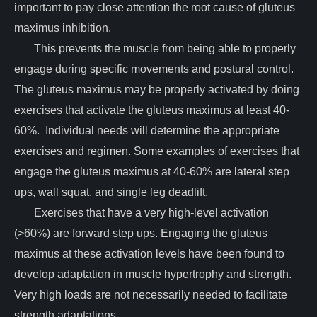
important to pay close attention the root cause of gluteus
maximus inhibition.
This prevents the muscle from being able to properly
engage during specific movements and postural control.
The gluteus maximus may be properly activated by doing
exercises that activate the gluteus maximus at least 40-
60%. Individual needs will determine the appropriate
exercises and regimen. Some examples of exercises that
engage the gluteus maximus at 40-60% are lateral step
ups, wall squat, and single leg deadlift.
Exercises that have a very high-level activation
(>60%) are forward step ups. Engaging the gluteus
maximus at these activation levels have been found to
develop adaptation in muscle hypertrophy and strength.
Very high loads are not necessarily needed to facilitate
strength adaptations.