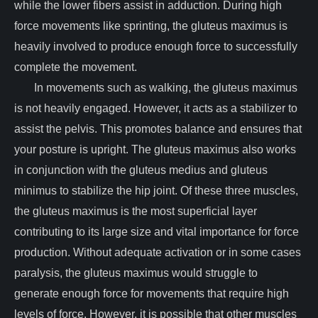
while the lower fibers assist in adduction. During high
force movements like sprinting, the gluteus maximus is
heavily involved to produce enough force to successfully
complete the movement.
In movements such as walking, the gluteus maximus
is not heavily engaged. However, it acts as a stabilizer to
assist the pelvis. This promotes balance and ensures that
your posture is upright. The gluteus maximus also works
in conjunction with the gluteus medius and gluteus
minimus to stabilize the hip joint. Of these three muscles,
the gluteus maximus is the most superficial layer
contributing to its large size and vital importance for force
production. Without adequate activation or in some cases
paralysis, the gluteus maximus would struggle to
generate enough force for movements that require high
levels of force. However, it is possible that other muscles