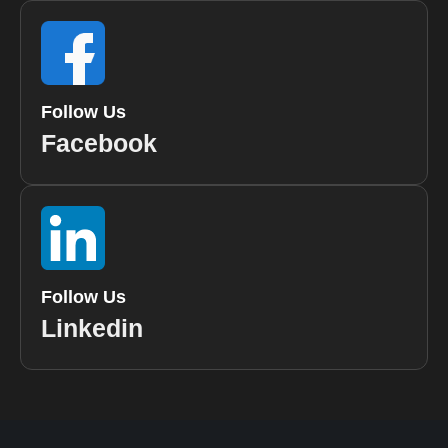
Follow Us
Facebook
Follow Us
Linkedin