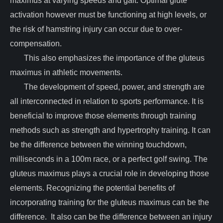
maximus at varying speeds and gait. Optimal glute
activation however must be functioning at high levels, or
the risk of hamstring injury can occur due to over-
compensation.
This also emphasizes the importance of the gluteus
maximus in athletic movements.
The development of speed, power, and strength are
all interconnected in relation to sports performance. It is
beneficial to improve those elements through training
methods such as strength and hypertrophy training. It can
be the difference between the winning touchdown,
milliseconds in a 100m race, or a perfect golf swing. The
gluteus maximus plays a crucial role in developing those
elements. Recognizing the potential benefits of
incorporating training for the gluteus maximus can be the
difference. It also can be the difference between an injury