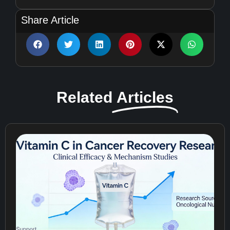
Share Article
Related
Articles