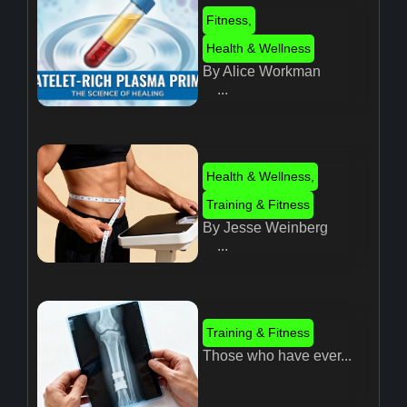
Fitness
,
Health & Wellness
By Alice Workman
...
Health & Wellness
,
Training & Fitness
By Jesse Weinberg
...
Training & Fitness
Those who have ever...