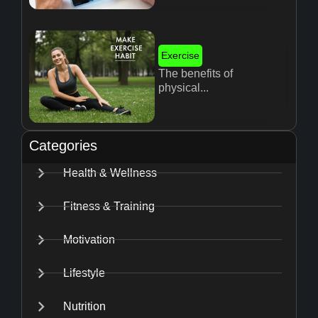
Exercise
The benefits of
physical...
Categories
Health & Wellness
Fitness & Training
Motivation
Lifestyle
Nutrition