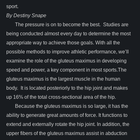
sport.
By Destiny Snape
The pressure is on to become the best. Studies are
being conducted almost every day to determine the most
appropriate way to achieve those goals. With all the
possible methods to improve athletic performance, we’ll
examine the role of the gluteus maximus in developing
speed and power, a key component in most sports.The
gluteus maximus is the largest muscle in the human
body. It is located posteriorly to the hip joint and makes
up 16% of the total cross-sectional area of the hip.
Because the gluteus maximus is so large, it has the
ability to generate great amounts of force. It functions to
extend and externally rotate the hip joint. In addition, the
upper fibers of the gluteus maximus assist in abduction