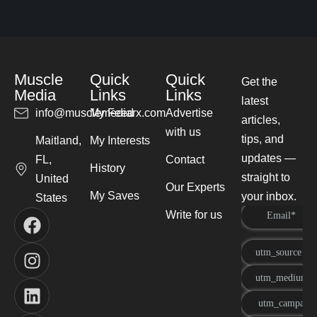
Muscle
Quick
Quick
Get the
Media
Links
Links
latest
info@musclemediarx.com
My Feed
Advertise
articles,
with us
tips, and
Maitland,
My Interests
updates —
FL,
Contact
History
straight to
United
Our Experts
My Saves
your inbox.
States
Write for us