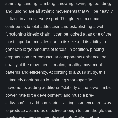
sprinting, landing, climbing, throwing, swinging, bending,
and lunging are all athletic movements that will be heavily
utilized in almost every sport. The gluteus maximus
contributes to total athleticism and establishing a well-
functioning kinetic chain. It can be looked at as one of the
most important muscles due to its size and its ability to
generate large amounts of forces. In addition, placing
emphasis on neuromuscular components enhance the
quality of the movement, creating healthy movement
patterns and efficiency. According to a 2019 study, this
ultimately contributes to isolating sport-specific
movements adding additional “stability of the lower limbs,
power, rate force development, and muscle pre-
activation”. In addition, sprint training is an excellent way
to produce a stimulus effective enough to train the gluteus