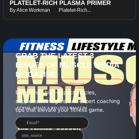
PLATELET-RICH PLASMA PRIMER
By Alice Workman Platelet-Rich...
GRAB THE LATEST 3
ISSUES OF MUSCLE MEDIA
MAGAZINE
No Cost Required
Experience high-impact articles,
supplement insights, and expert coaching
tips that elevate your fitness game.