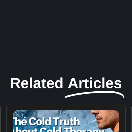
Related
Articles