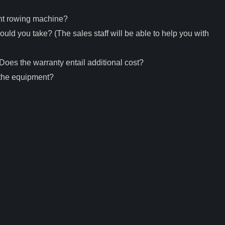
nt rowing machine?
uld you take? (The sales staff will be able to help you with
oes the warranty entail additional cost?
 the equipment?