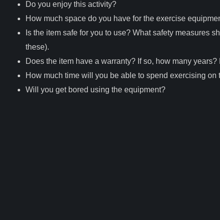
Do you enjoy this activity?
How much space do you have for the exercise equipme
Is the item safe for you to use? What safety measures sho
these).
Does the item have a warranty? If so, how many years? D
How much time will you be able to spend exercising on
Will you get bored using the equipment?