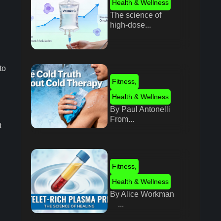
Health & Wellness
The science of
high-dose...
to
Fitness
,
Health & Wellness
By Paul Antonelli
From...
t
Fitness
,
Health & Wellness
By Alice Workman
...