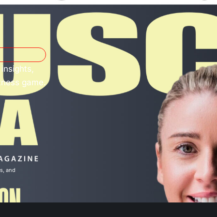
insights,
itness game.
ns
, and