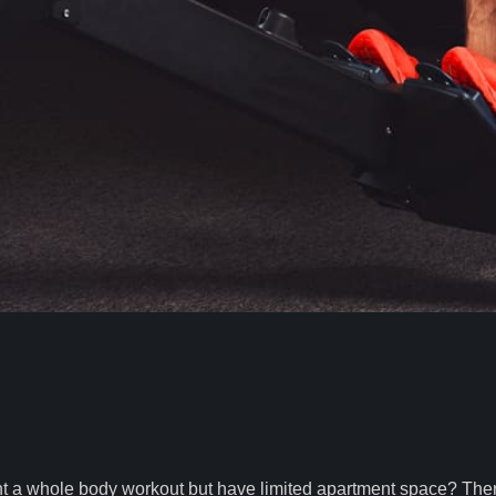
nt a whole body workout but have limited apartment space? The