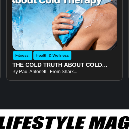
Fitness
,
Health & Wellness
THE COLD TRUTH ABOUT COLD
By Paul Antonelli From Shark...
THERAPY