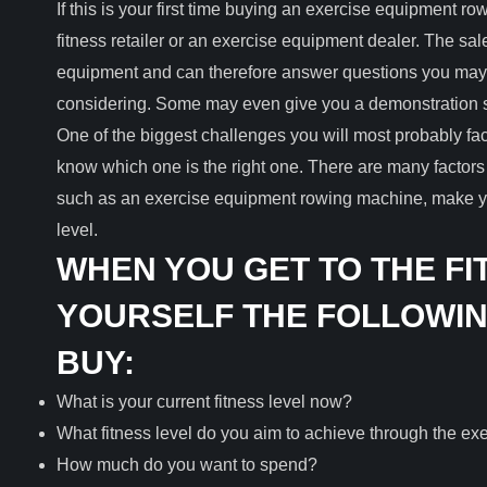
If this is your first time buying an exercise equipment ro
fitness retailer or an exercise equipment dealer. The sa
equipment and can therefore answer questions you may
considering. Some may even give you a demonstration 
One of the biggest challenges you will most probably f
know which one is the right one. There are many factors
such as an exercise equipment rowing machine, make you
level.
WHEN YOU GET TO THE FI
YOURSELF THE FOLLOWIN
BUY:
What is your current fitness level now?
What fitness level do you aim to achieve through the e
How much do you want to spend?