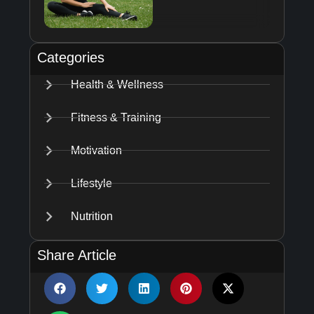
Categories
Health & Wellness
Fitness & Training
Motivation
Lifestyle
Nutrition
Share Article