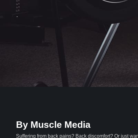
By Muscle Media
Suffering from back pains? Back discomfort? Or just wa