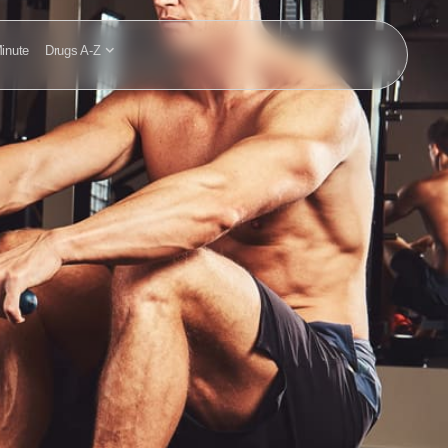
inute
Drugs A-Z