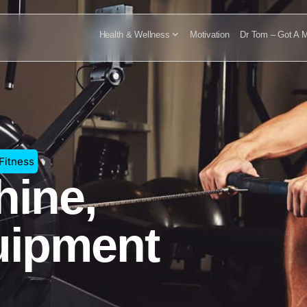
Health & Wellness
Motivation
Dr Tom – Got A M
 Fitness
ine,
uipment