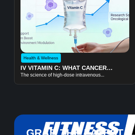
Health & Wellness
IV VITAMIN C: WHAT CANCER
The science of high-dose intravenous...
RECOVERY RESEARCH REVEALS
ABOUT FATIGUE, RECOVERY, AND
QUALITY OF LIFE
GRAB THE LATEST 3