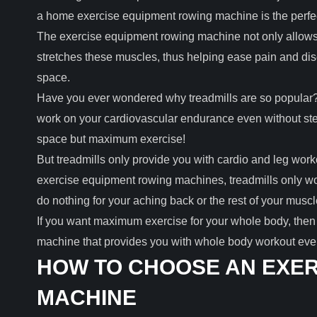
a home exercise equipment rowing machine is the perfect
The exercise equipment rowing machine not only allows 
stretches these muscles, thus helping ease pain and disco
space.
Have you ever wondered why treadmills are so popular? 
work on your cardiovascular endurance even without step
space but maximum exercise!
But treadmills only provide you with cardio and leg work
exercise equipment rowing machines, treadmills only wo
do nothing for your aching back or the rest of your musc
If you want maximum exercise for your whole body, then 
machine that provides you with whole body workout even
HOW TO CHOOSE AN EXER
MACHINE