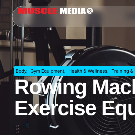
Body
,
Gym Equipment
,
Health & Wellness
,
Training &
Rowing Mach
Exercise Eq