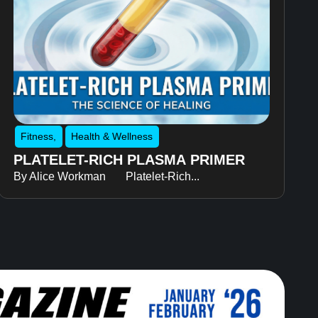
Fitness
,
Health & Wellness
PLATELET-RICH PLASMA PRIMER
By Alice Workman Platelet-Rich...