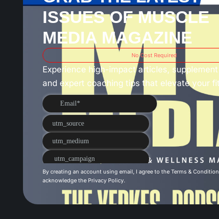
ISSUES OF MUSCLE
MEDIA MAGAZINE
No Cost Required
Experience high-impact articles, supplement 
and expert coaching tips that elevate your f
By creating an account using email, I agree to the
Terms & Conditio
acknowledge the
Privacy Policy
.