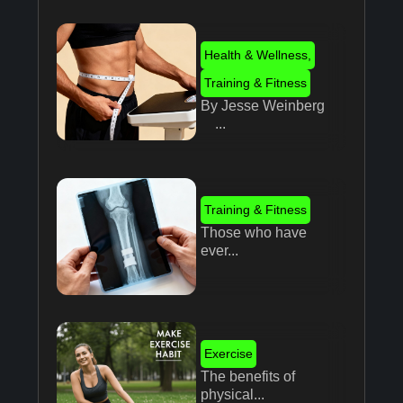
Health & Wellness
,
Training & Fitness
By Jesse Weinberg
...
Training & Fitness
Those who have
ever...
Exercise
The benefits of
physical...