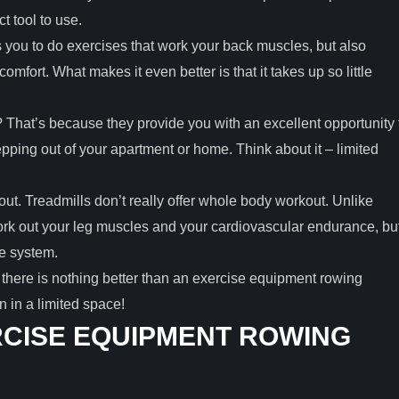
 tool to use.
you to do exercises that work your back muscles, but also
mfort. What makes it even better is that it takes up so little
That’s because they provide you with an excellent opportunity 
ping out of your apartment or home. Think about it – limited
out. Treadmills don’t really offer whole body workout. Unlike
rk out your leg muscles and your cardiovascular endurance, bu
le system.
there is nothing better than an exercise equipment rowing
 in a limited space!
CISE EQUIPMENT ROWING