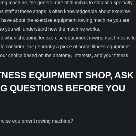
wing machine, the general rule of thumb is to stop at a specialty
les staff at these shops is often knowledgeable about exercise
 have about the exercise equipment rowing machine you are
so you will understand how the machine works.
ace when shopping for exercise equipment rowing machines is to
 to consider. But generally a piece of home fitness equipment
r choice based on the anatomy, interests, and your fitness
TNESS EQUIPMENT SHOP, ASK
G QUESTIONS BEFORE YOU
xercise equipment rowing machine?