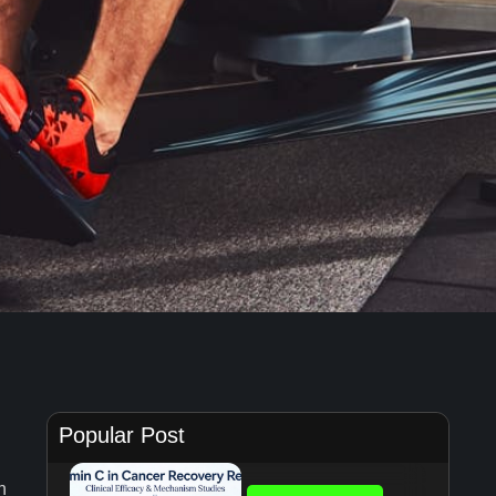
Popular Post
n