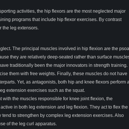
porting activities, the hip flexors are the most neglected major
training programs that include hip flexor exercises. By contrast
r the leg extensors.
lect. The principal muscles involved in hip flexion are the pso
cause they are relatively deep-seated rather than surface muscle
e traditionally been the major innovators in strength training.
ise them with free weights. Finally, these muscles do not have
erparts. Yet, as antagonists, both hip and knee flexors perform 
n leg extension exercises such as the squat.
ith the muscles responsible for knee joint flexion, the
ctive in both leg extension and leg flexion. They act to flex the
ey tend to strengthen by complex leg extension exercises. Also
e of the leg curl apparatus.