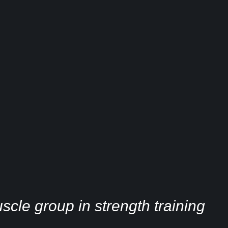
cle group in strength training