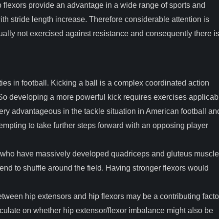
p flexors provide an advantage in a wide range of sports and
 with stride length increase. Therefore considerable attention is
sually not exercised against resistance and consequently there i
ities in football. Kicking a ball is a complex coordinated action
So developing a more powerful kick requires exercises applicab
ery advantageous in the tackle situation in American football an
empting to take further steps forward with an opposing player
gby who have massively developed quadriceps and gluteus muscl
tend to shuffle around the field. Having stronger flexors would
etween hip extensors and hip flexors may be a contributing facto
 speculate on whether hip extensor/flexor imbalance might also be