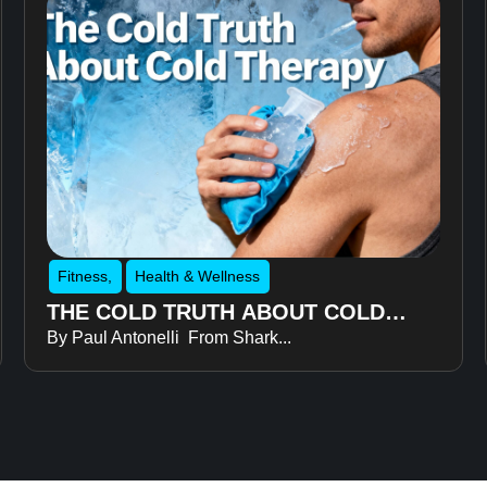
Fitness
,
Health & Wellness
THE COLD TRUTH ABOUT COLD
By Paul Antonelli From Shark...
THERAPY