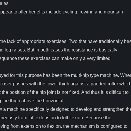
ries.
ppear to offer benefits include cycling, rowing and mountain
he lack of appropriate exercises. Two that have traditionally be
g leg raises. But in both cases the resistance is basically
equence these exercises can make only a very limited
yed for this purpose has been the multi-hip type machine. Whe
xerciser pushes with the lower thigh against a padded roller whic
he position of the hip joint is not fixed. And thus it is difficult to
 the thigh above the horizontal.
w a machine specifically designed to develop and strengthen th
aneously from full extension to full flexion. Because the
ving from extension to flexion, the mechanism is configured to