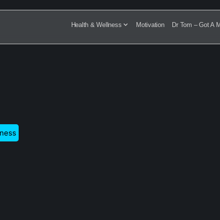
Health & Wellness
Motivation
Dr Tom – Got A M
tness