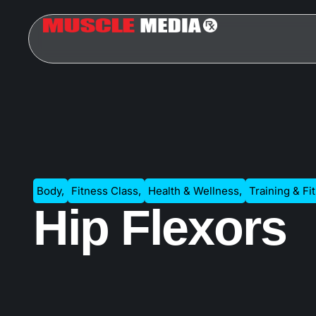
Body
,
Fitness Class
,
Health & Wellness
,
Training & Fi
Hip Flexors