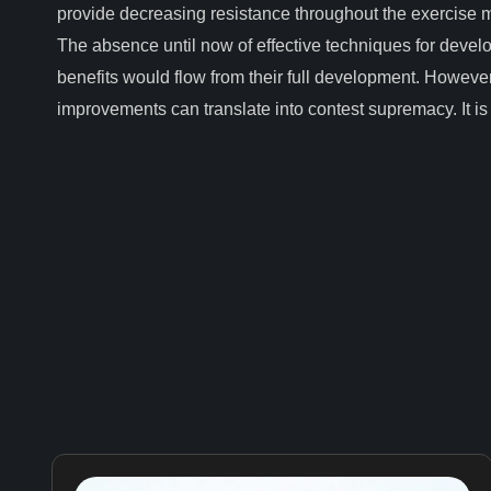
provide decreasing resistance throughout the exercise m
The absence until now of effective techniques for devel
benefits would flow from their full development. However
improvements can translate into contest supremacy. It is a