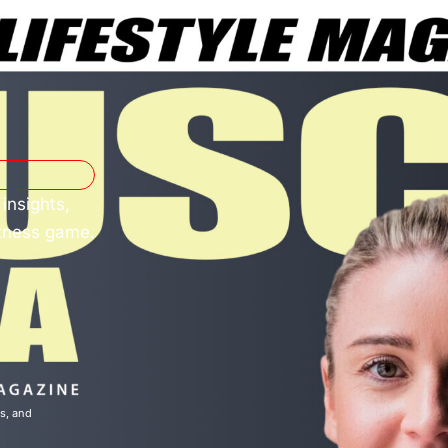
insights,
itness game.
ns
, and