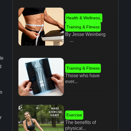
Health & Wellness
,
s
Training & Fitness
By Jesse Weinberg
...
le
d
Training & Fitness
Those who have
ever...
es
Exercise
r
The benefits of
physical...