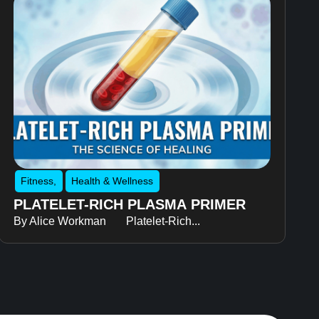
Fitness
,
Health & Wellness
PLATELET-RICH PLASMA PRIMER
By Alice Workman Platelet-Rich...