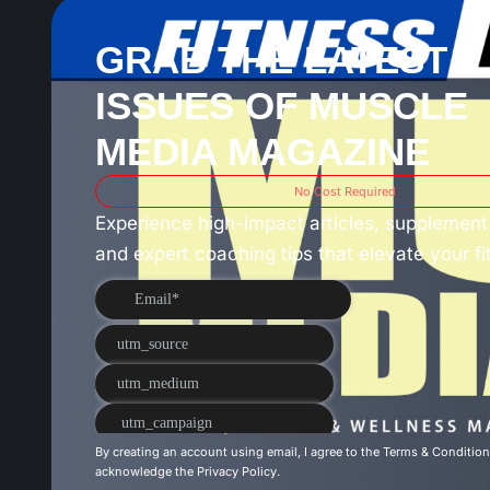
GRAB THE LATEST 3
ISSUES OF MUSCLE
MEDIA MAGAZINE
No Cost Required
Experience high-impact articles, supplement 
and expert coaching tips that elevate your f
By creating an account using email, I agree to the
Terms & Conditio
acknowledge the
Privacy Policy
.