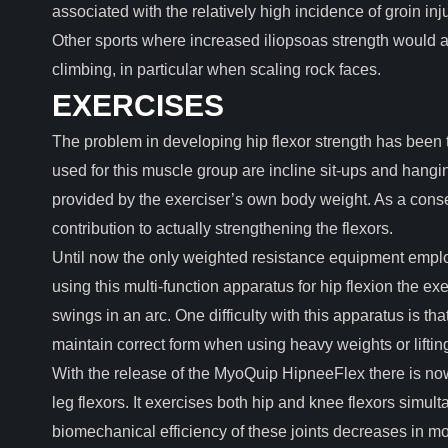
associated with the relatively high incidence of groin inju
Other sports where increased iliopsoas strength would a
climbing, in particular when scaling rock faces.
EXERCISES
The problem in developing hip flexor strength has been t
used for this muscle group are incline sit-ups and hangin
provided by the exerciser’s own body weight. As a cons
contribution to actually strengthening the flexors.
Until now the only weighted resistance equipment emplo
using this multi-function apparatus for hip flexion the e
swings in an arc. One difficulty with this apparatus is that t
maintain correct form when using heavy weights or lifting
With the release of the MyoQuip HipneeFlex there is no
leg flexors. It exercises both hip and knee flexors simult
biomechanical efficiency of these joints decreases in mo