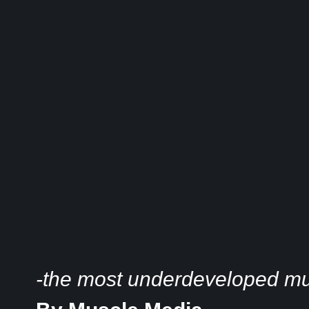
-the most underdeveloped mus