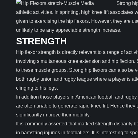
Strong hi
athletic activities. In sprinting, high knee lift associates
given to exercising the hip flexors. However, they are u
unlikely to be any appreciable strength increase.
STRENGTH
Hip flexor strength is directly relevant to a range of activ
involving simultaneous knee extension and hip flexion. 
to these muscle groups. Strong hip flexors can also be v
both rugby union and rugby league where a player is att
clinging to his legs.
In addition those players in American football and ru
are often unable to generate rapid knee lift. Hence they 
significantly improve their mobility.
It is commonly asserted that marked strength disparity b
in hamstring injuries in footballers. It is interesting to