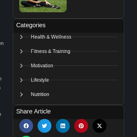
Categories
Health & Wellness
en
Fitness & Training
Motivation
n
Lifestyle
h
Nutrition
Share Article
e