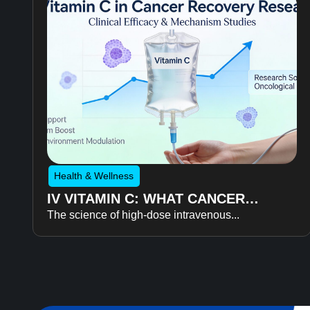
Health & Wellness
IV VITAMIN C: WHAT CANCER
The science of high-dose intravenous...
RECOVERY RESEARCH REVEALS
ABOUT FATIGUE, RECOVERY, AND
QUALITY OF LIFE