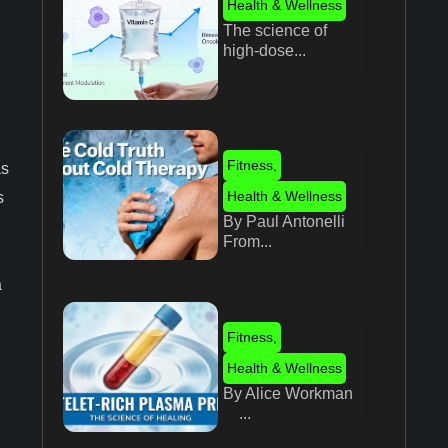
Health & Wellness
The science of
high-dose...
Fitness
,
as
Health & Wellness
s
By Paul Antonelli
From...
a
Fitness
,
Health & Wellness
By Alice Workman
...