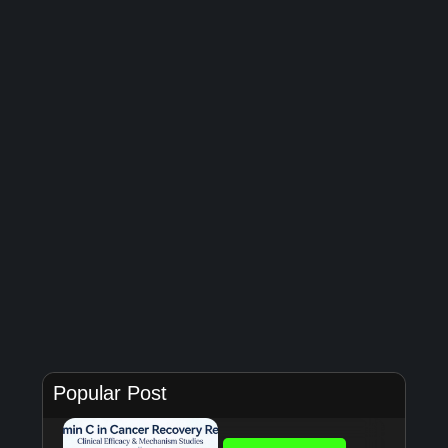
Popular Post