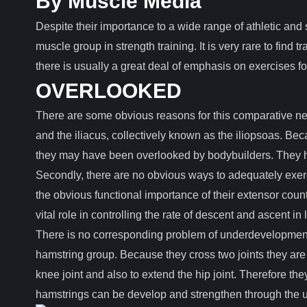
By Muscle Media
Despite their importance to a wide range of athletic and s
muscle group in strength training. It is very rare to find 
there is usually a great deal of emphasis on exercises fo
OVERLOOKED
There are some obvious reasons for this comparative neg
and the iliacus, collectively known as the iliopsoas. Be
they may have been overlooked by bodybuilders. They hav
Secondly, there are no obvious ways to adequately exerc
the obvious functional importance of their extensor count
vital role in controlling the rate of descent and ascent i
There is no corresponding problem of underdevelopment w
hamstring group. Because they cross two joints they are a
knee joint and also to extend the hip joint. Therefore th
hamstrings can be develop and strengthen through the us