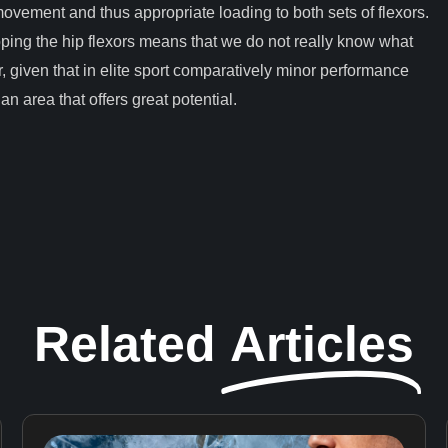
ovement and thus appropriate loading to both sets of flexors.
oping the hip flexors means that we do not really know what
, given that in elite sport comparatively minor performance
n area that offers great potential.
Related
Articles