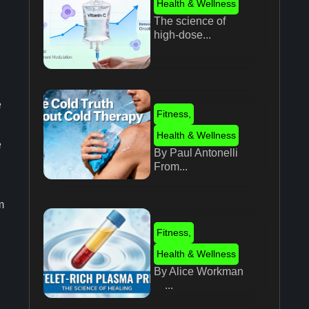
Health & Wellness
The science of
high-dose...
e
Fitness
,
Health & Wellness
e
By Paul Antonelli
From...
m
.
Fitness
,
Health & Wellness
By Alice Workman
...