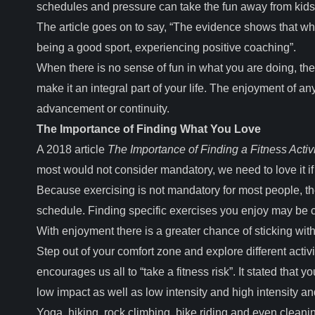
schedules and pressure can take the fun away from kids
The article goes on to say, “The evidence shows that wha
being a good sport, experiencing positive coaching”.
When there is no sense of fun in what you are doing, there
make it an integral part of your life. The enjoyment of any
advancement or continuity.
The Importance of Finding What You Love
A 2018 article
The Importance of Finding a Fitness Activ
most would not consider mandatory, we need to love it if 
Because exercising is not mandatory for most people, there
schedule. Finding specific exercises you enjoy may be chal
With enjoyment there is a greater chance of sticking with i
Step out of your comfort zone and explore different acti
encourages us all to “take a fitness risk”. It stated that
low impact as well as low intensity and high intensity 
Yoga, hiking, rock climbing, bike riding and even cleani