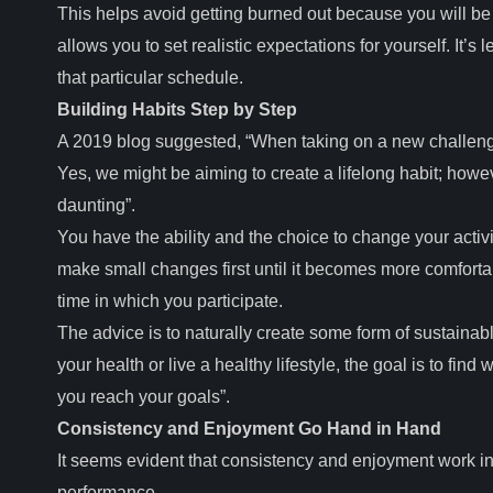
This helps avoid getting burned out because you will be a
allows you to set realistic expectations for yourself. It’s 
that particular schedule.
Building Habits Step by Step
A 2019 blog suggested, “When taking on a new challenge,
Yes, we might be aiming to create a lifelong habit; howeve
daunting”.
You have the ability and the choice to change your activi
make small changes first until it becomes more comforta
time in which you participate.
The advice is to naturally create some form of sustainabl
your health or live a healthy lifestyle, the goal is to find
you reach your goals”.
Consistency and Enjoyment Go Hand in Hand
It seems evident that consistency and enjoyment work in u
performance.