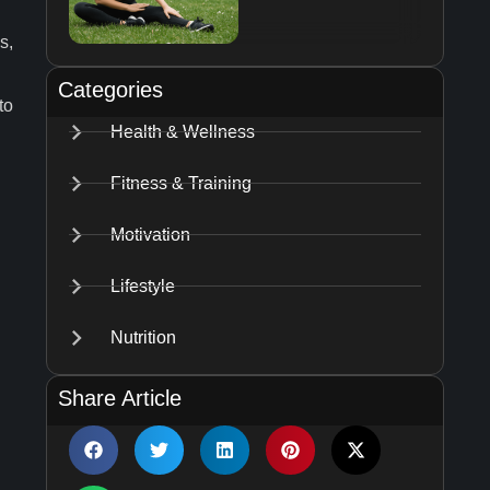
s,
Categories
to
Health & Wellness
Fitness & Training
Motivation
Lifestyle
Nutrition
Share Article