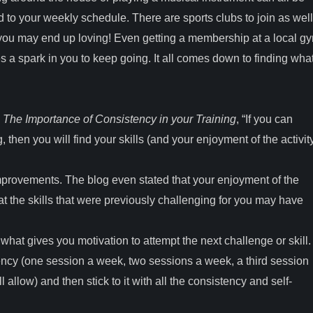
d to your weekly schedule. There are sports clubs to join as well
 you may end up loving! Even getting a membership at a local g
s a spark in you to keep going. It all comes down to finding wha
g
The Importance of Consistency in your Training
, “If you can
 then you will find your skills (and your enjoyment of the activit
provements. The blog even stated that your enjoyment of the
that the skills that were previously challenging for you may have
s what gives you motivation to attempt the next challenge or skill
ency (one session a week, two sessions a week, a third session
allow) and then stick to it with all the consistency and self-