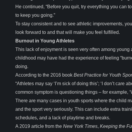
He continued, “Before you quit, try everything you can
to keep you going.”
To stay consistent and to see athletic improvements, you m
look forward to and that will make you feel fulfilled.
Burnout in Young Athletes
This lack of enjoyment is seen very often among young a
childhood may have had the experience of feeling “burne
doing.
According to the 2016 book
Best Practice for Youth Spor
“Athletes may say ‘I’m sick of doing this’; ‘I don’t care a
common symptom is questioning things – for example, ‘W
There are many cases in youth sports where the child may
and the sport very seriously. This can include extra train
schedules, and a lack of playtime and breaks.
A 2019 article from the
New York Times
,
Keeping the Fu