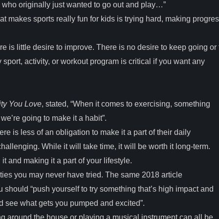
 who originally just wanted to go out and play…”
t makes sports really fun for kids is trying hard, making progres
 is little desire to improve. There is no desire to keep going or 
 sport, activity, or workout program is critical if you want any
ity You Love
, stated, “When it comes to exercising, something
we’re going to make it a habit”.
 is less of an obligation to make it a part of their daily
lenging. While it will take time, it will be worth it long-term.
t and making it a part of your lifestyle.
vities you may never have tried. The same 2018 article
 you should “push yourself to try something that’s high impact and
and see what gets you pumped and excited”.
ng around the house or playing a musical instrument can all be