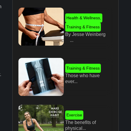
n
Health & Wellness
,
Training & Fitness
By Jesse Weinberg
...
Training & Fitness
.
Those who have
ever...
Exercise
The benefits of
physical...