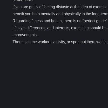
If you are guilty of feeling distaste at the idea of exercise,
benefit you both mentally and physically in the long-ter
Regarding fitness and health, there is no “perfect guide”
lifestyle differences, and interests, exercising should b
improvements.
There is some workout, activity, or sport out there waiting 