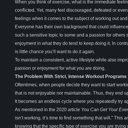
When you think of exercise, what is the immediate feeli
conflicted. Yet, many feel discouraged, defeated or eve
feelings when it comes to the subject of working out and 
Everyone has their own background that could influence 
such a sensitive topic to some and a passion for other
enjoyment in what they do tend to keep doing it. In contr
is little chance you’ll want to do it again.
To maintain a consistent, active lifestyle while also im
passion or enjoyment for what you are doing.
The Problem With Strict, Intense Workout Programs
Oftentimes, when people decide they want to start worki
that is not enjoyable nor maintainable. Thus, they end up
It becomes an endless cycle where you repeatedly try ag
As mentioned in the 2020 article
You Can Get Your Exerc
isn’t working, it’s time to find something that will.” This 
knowing that the specific type of exercise you are trying m