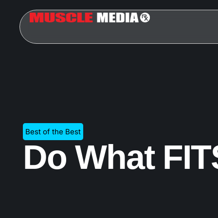
Best of the Best
Do What FI