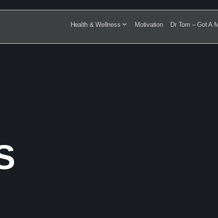
Health & Wellness
Motivation
Dr Tom – Got A M
TS