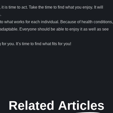
 it is time to act. Take the time to find what you enjoy. It will
m.
 to what works for each individual. Because of health conditions,
e adaptable. Everyone should be able to enjoy it as well as see
for you. It’s time to find what fits for you!
Related
Articles