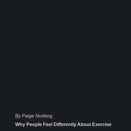
By Paige Norberg
Why People Feel Differently About Exercise