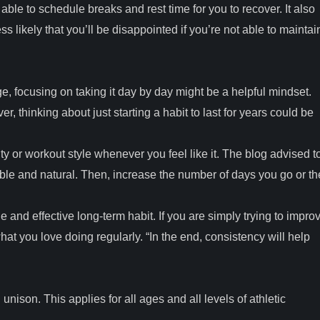
ble to schedule breaks and rest time for you to recover. It also
less likely that you’ll be disappointed if you’re not able to maintai
 focusing on taking it day by day might be a helpful mindset.
r, thinking about just starting a habit to last for years could be
ty or workout style whenever you feel like it. The blog advised t
ble and natural. Then, increase the number of days you go or th
e and effective long-term habit. If you are simply trying to impro
 what you love doing regularly. “In the end, consistency will help
nison. This applies for all ages and all levels of athletic