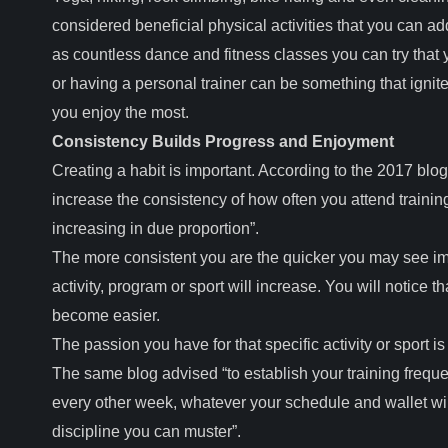
considered beneficial physical activities that you can ad
as countless dance and fitness classes you can try that
or having a personal trainer can be something that ignite
you enjoy the most.
Consistency Builds Progress and Enjoyment
Creating a habit is important. According to the 2017 blo
increase the consistency of how often you attend training,
increasing in due proportion”.
The more consistent you are the quicker you may see im
activity, program or sport will increase. You will notice 
become easier.
The passion you have for that specific activity or sport i
The same blog advised “to establish your training frequ
every other week, whatever your schedule and wallet will 
discipline you can muster”.