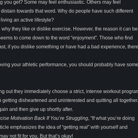
ng you get? Some may feel enthusiastic. Others may feel
n distain towards that word. Why do people have such different
living an active lifestyle?
why they like or dislike exercise. However, the reason it can be
s seems to come down to the word “enjoyment”. Those who find
ast, if you dislike something or have had a bad experience, ther
proving your athletic performance, you should probably have som
ng out they immediately choose a strict, intense workout progra
 getting disheartened and uninterested and quitting all together
ain and then give up shortly after.
ise Motivation Back If You’re Struggling
, “If what you’re doing
article emphasizes the idea of “getting real” with yourself and
ay not fit for you. But that’s okay!