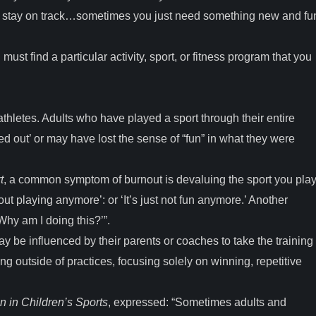
 to stay on track…sometimes you just need something new and fu
ust find a particular activity, sport, or fitness program that you
thletes. Adults who have played a sport through their entire
d out’ or may have lost the sense of “fun” in what they were
t
, a common symptom of burnout is devaluing the sport you play
bout playing anymore’: or ‘It’s just not fun anymore.’ Another
hy am I doing this?’”.
 be influenced by their parents or coaches to take the training
ing outside of practices, focusing solely on winning, repetitive
n in Children’s Sports
, expressed: “Sometimes adults and