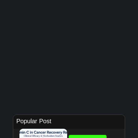
Popular Post