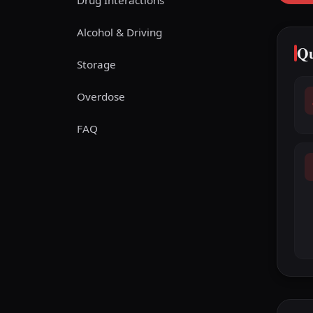
Drug Interactions
Alcohol & Driving
Qu
Storage
Overdose
FAQ