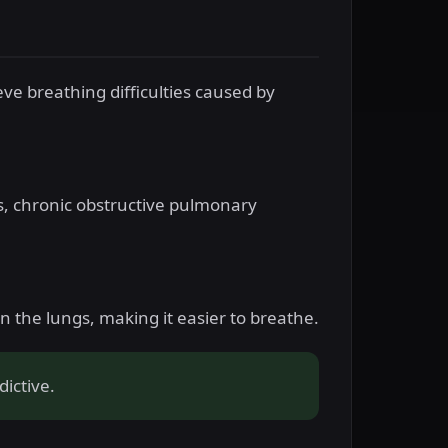
eve breathing difficulties caused by
s, chronic obstructive pulmonary
 the lungs, making it easier to breathe.
ictive.