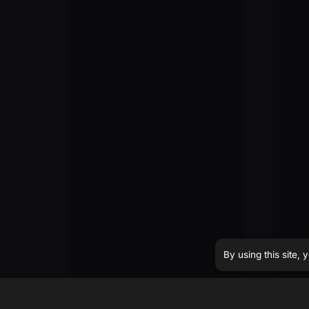
By using this site,