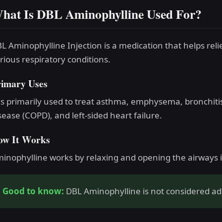
hat Is DBL Aminophylline Used For?
L Aminophylline Injection is a medication that helps reli
rious respiratory conditions.
rimary Uses
 is primarily used to treat asthma, emphysema, bronchiti
sease (COPD), and left-sided heart failure.
ow It Works
inophylline works by relaxing and opening the airways in
Good to know:
DBL Aminophylline is not considered add