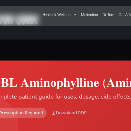
ION GUIDE
Health & Wellness
Motivation
Dr Tom – Got A M
BL Aminophylline (Amin
plete patient guide for uses, dosage, side effects
Download PDF
Prescription Required