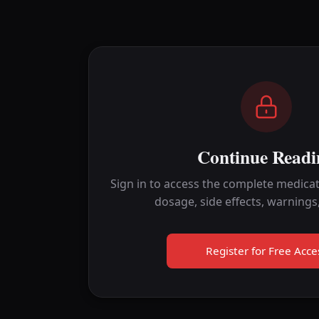
Continue Readi
Sign in to access the complete medicat
dosage, side effects, warnings
Register for Free Acce