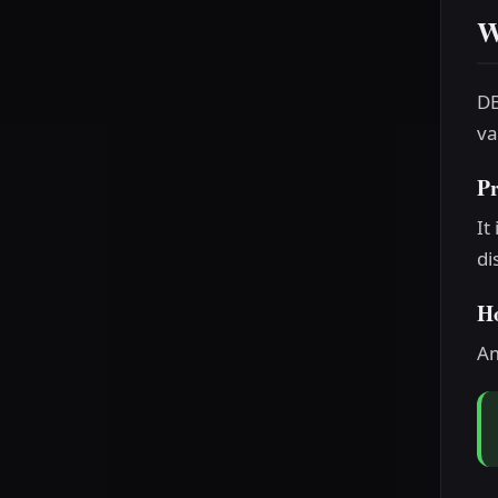
W
DB
va
P
It
di
H
Am