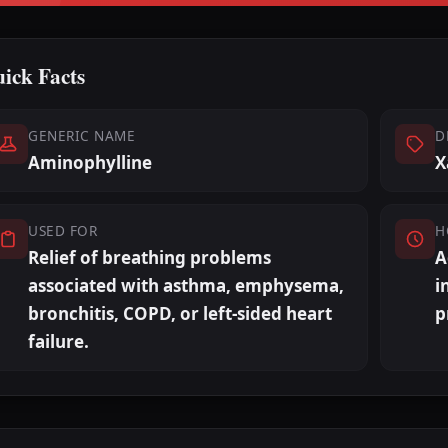
ick Facts
GENERIC NAME
D
Aminophylline
X
USED FOR
H
Relief of breathing problems
A
associated with asthma, emphysema,
i
bronchitis, COPD, or left-sided heart
p
failure.