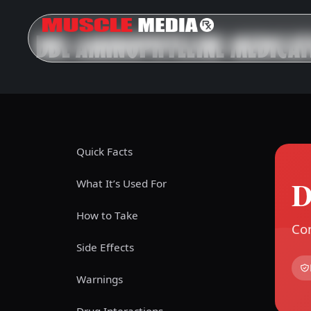
DBL AMINOPHYLLINE MEDICAT
Quick Facts
D
What It’s Used For
How to Take
Com
Side Effects
Warnings